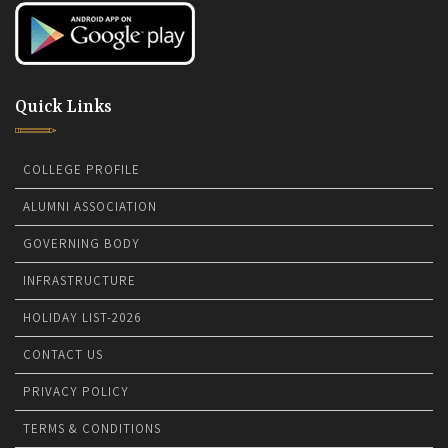
Quick Links
COLLEGE PROFILE
ALUMNI ASSOCIATION
GOVERNING BODY
INFRASTRUCTURE
HOLIDAY LIST-2026
CONTACT US
PRIVACY POLICY
TERMS & CONDITIONS