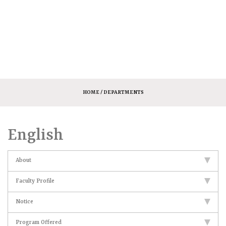
HOME
/ DEPARTMENTS
English
About
Faculty Profile
Notice
Program Offered