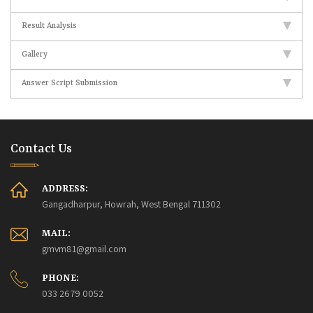
Result Analysis
Gallery
Answer Script Submission
Contact Us
ADDRESS:
Gangadharpur, Howrah, West Bengal 711302
MAIL:
gmvm81@gmail.com
PHONE:
033 2679 0052