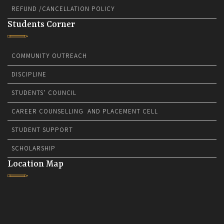
REFUND /CANCELLATION POLICY
Students Corner
COMMUNITY OUTREACH
DISCIPLINE
STUDENTS’ COUNCIL
CAREER COUNSELLING AND PLACEMENT CELL
STUDENT SUPPORT
SCHOLARSHIP
Location Map