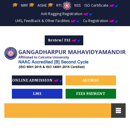
NIRF
AISHE
RTI
NSS
ISO Certificate
Anti Ragging Registration
LMS, Feedback & Other Facilities
Cu Registration
Review/ FSI
ONLINE ADMISSION
ALUMNI
LMS
FEES PAYMENT