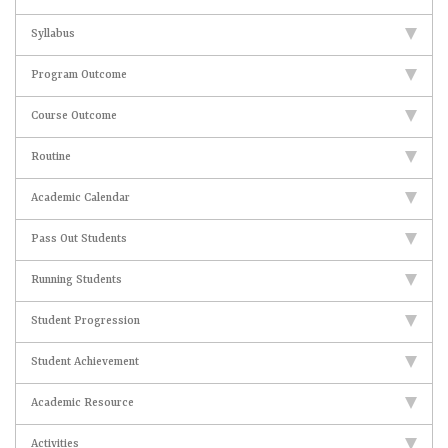
Syllabus
Program Outcome
Course Outcome
Routine
Academic Calendar
Pass Out Students
Running Students
Student Progression
Student Achievement
Academic Resource
Activities