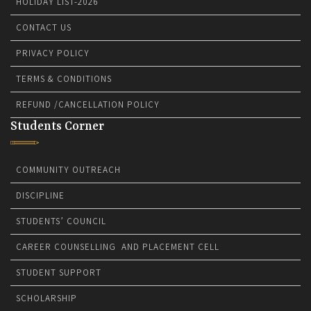
HOLIDAY LIST-2026
CONTACT US
PRIVACY POLICY
TERMS & CONDITIONS
REFUND /CANCELLATION POLICY
Students Corner
COMMUNITY OUTREACH
DISCIPLINE
STUDENTS’ COUNCIL
CAREER COUNSELLING AND PLACEMENT CELL
STUDENT SUPPORT
SCHOLARSHIP