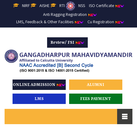
NIRF
AISHE
RTI
NSS
ISO Certificate
Anti Ragging Registration
LMS, Feedback & Other Facilities
Cu Registration
Review/ FSI
ONLINE ADMISSION
ALUMNI
LMS
FEES PAYMENT