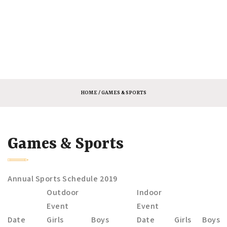
HOME
/ GAMES & SPORTS
Games & Sports
Annual Sports Schedule 2019
Outdoor
Indoor
Event
Event
Date
Girls
Boys
Date
Girls
Boys