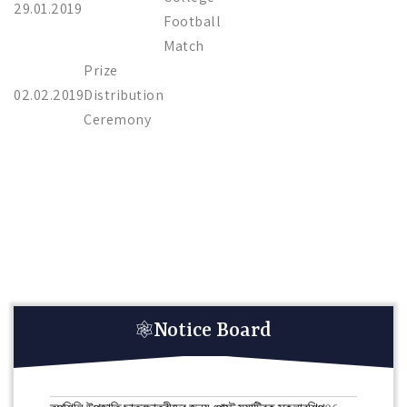
29.01.2019
Football
Match
Prize
02.02.2019
Distribution
Ceremony
Notice Board
HAR GHAR TIRANGA RALLY 10 TH AUGUST 2026.
08-
08-2026
তপশিলি উপজাতি ছাত্রছাত্রীদের জন্য পোস্ট ম্যাট্রিক স্কলারশিপ
06-