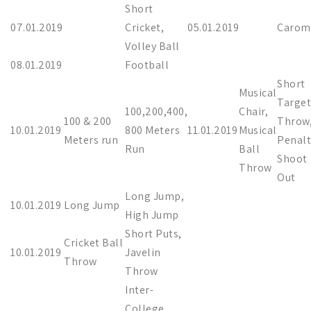
Short
07.01.2019
Cricket,
05.01.2019
Carom
Volley Ball
08.01.2019
Football
Short
Musical
Target
100,200,400,
Chair,
100 & 200
Throw
10.01.2019
800 Meters
11.01.2019
Musical
Meters run
Penalt
Run
Ball
Shoot
Throw
Out
Long Jump,
10.01.2019
Long Jump
High Jump
Short Puts,
Cricket Ball
10.01.2019
Javelin
Throw
Throw
Inter-
College