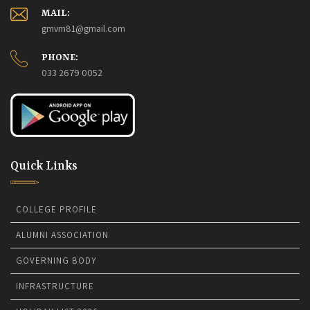
Howrah, 2026-27.
27-07-2026
MAIL:
4th Semester Admit Card Distribution 2026.
25-07-2026
gmvm81@gmail.com
PHONE:
The College will remain closed on 16th July 2026.
15-07-
033 2679 0052
2026
Quick Links
COLLEGE PROFILE
ALUMNI ASSOCIATION
GOVERNING BODY
INFRASTRUCTURE