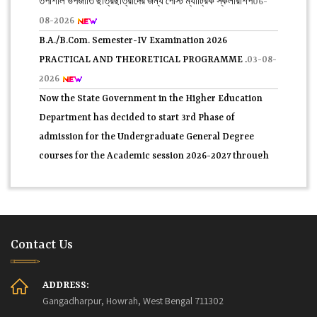
08-2026
B.A./B.Com. Semester-IV Examination 2026
PRACTICAL AND THEORETICAL PROGRAMME .
03-08-
2026
Now the State Government in the Higher Education
Department has decided to start 3rd Phase of
admission for the Undergraduate General Degree
courses for the Academic session 2026-2027 through
WB.CAP portal.
31-07-2026
2nd Semester C.U. form fill-up 2026.
30-07-2026
প্রথম সেমিস্টারের 2nd Phase নবাগত সকল ছাত্র-ছাত্রীদের তথ্য
যাচাই সম্পর্কিতবিজ্ঞপ্তি 2026.
29-07-2026
Contact Us
4th Semester Theory Routine Examination 2026.
27-07-
2026
Application Form for Admission ln central Hostels for
ADDRESS:
Gangadharpur, Howrah, West Bengal 711302
SC/ ST (Boyes) for Post Matric Students in Fuleswar ,