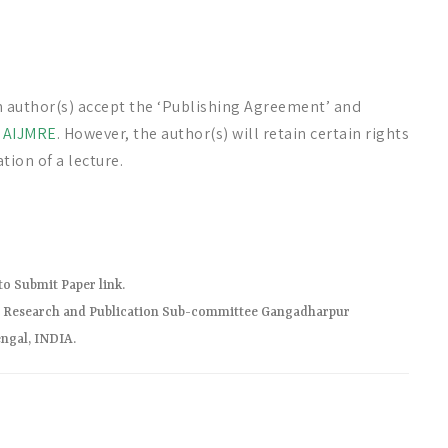
n author(s) accept the ‘Publishing Agreement’ and
f
AIJMRE
. However, the author(s) will retain certain rights
tion of a lecture.
to Submit Paper link.
r) Research and Publication Sub-committee Gangadharpur
ngal, INDIA.