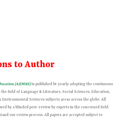
ons to Author
Education (AIJMRE)
is published bi-yearly adopting the continuous
the field of Language & Literature, Social Sciences, Education,
nvironmental Sciences subjects areas across the globe. All
owed by a blinded peer-review by experts in the concerned field.
stand our review process. All papers are accepted subject to