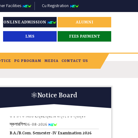
r Facilities
Cu Registration
ONLINE ADMISSION
ALUMNI
LMS
FEES PAYMENT
OTICE
PG PROGRAM
MEDIA
CONTACT US
HAR GHAR TIRANGA RALLY 10 TH AUGUST
2026.
08-08-2026
Notice Board
তপশিলি উপজাতি ছাত্রছাত্রীদের জন্য পোস্ট ম্যাট্রিক
স্কলারশিপ
06-08-2026
B.A./B.Com. Semester-IV Examination 2026
PRACTICAL AND THEORETICAL PROGRAMME
.
03-08-2026