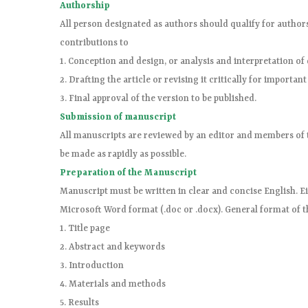
Authorship
All person designated as authors should qualify for authors
contributions to
1. Conception and design, or analysis and interpretation of 
2. Drafting the article or revising it critically for important
3. Final approval of the version to be published.
Submission of manuscript
All manuscripts are reviewed by an editor and members of t
be made as rapidly as possible.
Preparation of the Manuscript
Manuscript must be written in clear and concise English. Eit
Microsoft Word format (.doc or .docx). General format of t
1. Title page
2. Abstract and keywords
3. Introduction
4. Materials and methods
5. Results