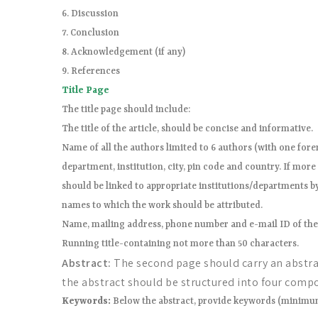
6. Discussion
7. Conclusion
8. Acknowledgement (if any)
9. References
Title Page
The title page should include:
The title of the article, should be concise and informative.
Name of all the authors limited to 6 authors (with one foren
department, institution, city, pin code and country. If mor
should be linked to appropriate institutions/departments b
names to which the work should be attributed.
Name, mailing address, phone number and e-mail ID of th
Running title-containing not more than 50 characters.
Abstract:
The second page should carry an abstrac
the abstract should be structured into four comp
Keywords:
Below the abstract, provide keywords (minimum 