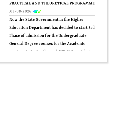
Now the State Government in the Higher
Education Department has decided to start 3rd
Phase of admission for the Undergraduate
General Degree courses for the Academic
session 2026-2027 through WB.CAP portal.
31-
07-2026
2nd Semester C.U. form fill-up 2026.
30-07-2026
প্রথম সেমিস্টারের 2nd Phase নবাগত সকল ছাত্র-ছাত্রীদের
তথ্য যাচাই সম্পর্কিতবিজ্ঞপ্তি 2026.
29-07-2026
4th Semester Theory Routine Examination
2026.
27-07-2026
Application Form for Admission ln central
Hostels for SC/ ST (Boyes) for Post Matric
Students in Fuleswar , Howrah, 2026-27.
27-07-
2026