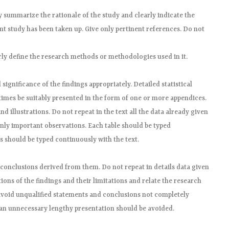
ly summarize the rationale of the study and clearly indicate the
nt study has been taken up. Give only pertinent references. Do not
ly define the research methods or methodologies used in it.
significance of the findings appropriately. Detailed statistical
imes be suitably presented in the form of one or more appendices.
nd illustrations. Do not repeat in the text all the data already given
only important observations. Each table should be typed
es should be typed continuously with the text.
conclusions derived from them. Do not repeat in details data given
tions of the findings and their limitations and relate the research
t avoid unqualified statements and conclusions not completely
 an unnecessary lengthy presentation should be avoided.