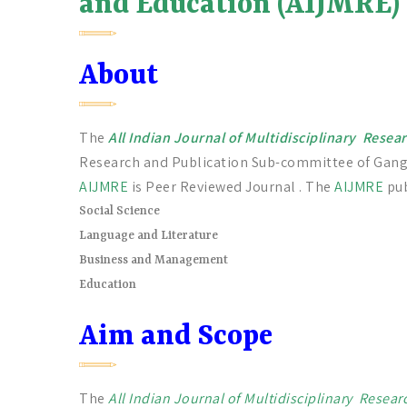
and Education (AIJMRE)
About
The
All Indian Journal of Multidisciplinary Rese
Research and Publication Sub-committee of Gan
AIJMRE
is Peer Reviewed Journal . The
AIJMRE
pub
Social Science
Language and Literature
Business and Management
Education
Aim and Scope
The
All Indian Journal of Multidisciplinary Resea