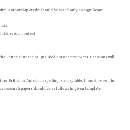
hip. Authorship credit should be based only on significant
data.
 intellectual content.
he Editorial Board or Qualified outside reviewers. Decisions will
her British or American spelling is acceptable. It must be sent in
he research papers should be as follows in given template: