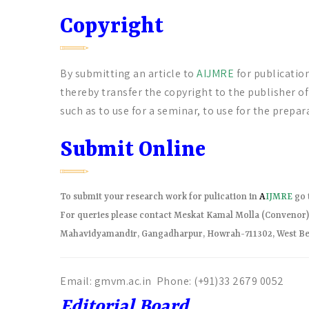
Copyright
By submitting an article to
AIJMRE
for publicatio
thereby transfer the copyright to the publisher o
such as to use for a seminar, to use for the prepara
Submit Online
To submit your research work for pulication in
A
IJMRE
go 
For queries please contact Meskat Kamal Molla (Conveno
Mahavidyamandir, Gangadharpur, Howrah-711302, West Be
Email: gmvm.ac.in Phone: (+91)33 2679 0052
Editorial Board