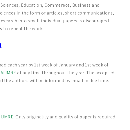
al Sciences, Education, Commerece, Business and
iences in the form of articles, short communications,
esearch into small individual papers is discouraged.
s to repeat the work.
n
hed each year by 1st week of January and 1st week of
o
AIJMRE
at any time throughout the year. The accepted
d the authors will be informed by email in due time.
AIJMRE
. Only originality and quality of paper is required