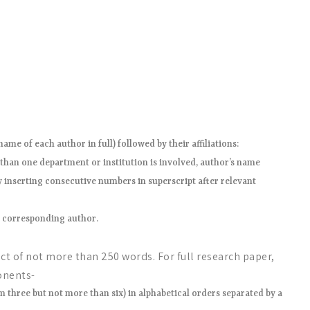
ame of each author in full) followed by their affiliations:
e than one department or institution is involved, author’s name
y inserting consecutive numbers in superscript after relevant
e corresponding author.
t of not more than 250 words. For full research paper,
onents-
three but not more than six) in alphabetical orders separated by a