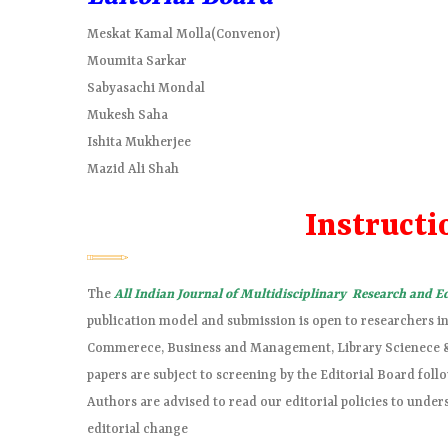
Meskat Kamal Molla(Convenor)
Moumita Sarkar
Sabyasachi Mondal
Mukesh Saha
Ishita Mukherjee
Mazid Ali Shah
Instructi
The
All Indian Journal of Multidisciplinary Research and 
publication model and submission is open to researchers in 
Commerece, Business and Management, Library Scienece & E
papers are subject to screening by the Editorial Board foll
Authors are advised to read our editorial policies to under
editorial change