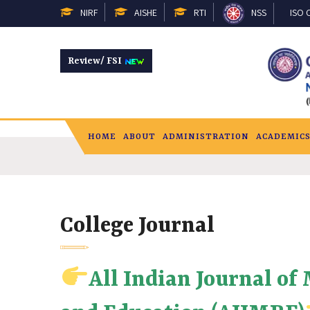
NIRF
AISHE
RTI
NSS
ISO C
Review/ FSI
HOME
ABOUT
ADMINISTRATION
ACADEMIC
College Journal
All Indian Journal of