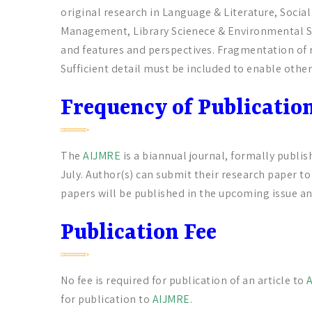
original research in Language & Literature, Soci
Management, Library Scienece & Environmental Sc
and features and perspectives. Fragmentation of r
Sufficient detail must be included to enable other
Frequency of Publicatio
The
AIJMRE
is a biannual journal, formally publis
July. Author(s) can submit their research paper t
papers will be published in the upcoming issue an
Publication Fee
No fee is required for publication of an article to
for publication to
AIJMRE
.