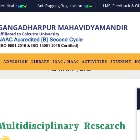
ertificate
Anti Ragging Registration
LMS, Feedback & Othe
S
ADMISSION
LIBRARY
IQAC / NAAC
ACTIVITIES
STUDENT
N
HOME
/ COLLEGE JOURNAL
 Multidisciplinary Research