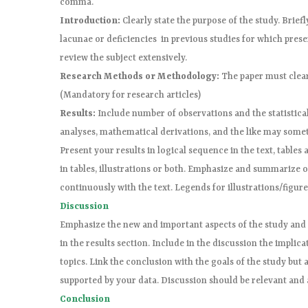
comma.
Introduction:
Clearly state the purpose of the study. Brief
lacunae or deficiencies in previous studies for which prese
review the subject extensively.
Research Methods or Methodology:
The paper must clear
(Mandatory for research articles)
Results:
Include number of observations and the statistical 
analyses, mathematical derivations, and the like may somet
Present your results in logical sequence in the text, tables a
in tables, illustrations or both. Emphasize and summarize 
continuously with the text. Legends for illustrations/figur
Discussion
Emphasize the new and important aspects of the study and 
in the results section. Include in the discussion the implica
topics. Link the conclusion with the goals of the study bu
supported by your data. Discussion should be relevant and
Conclusion