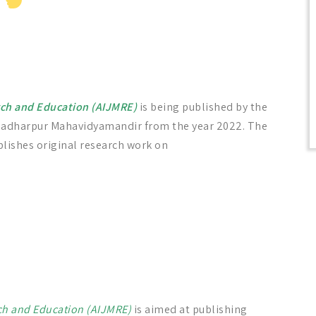
arch and Education (AIJMRE)
is being published by the
gadharpur Mahavidyamandir from the year 2022. The
lishes original research work on
rch and Education (AIJMRE)
is aimed at publishing