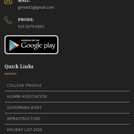
MAIL:
gmvm81@gmail.com
The College will remain closed on 16th July 2026.
15-07-
2026
PHONE:
College Foundation Day 2026.
08-07-2026
033 2679 0052
Quick Links
COLLEGE PROFILE
ALUMNI ASSOCIATION
GOVERNING BODY
INFRASTRUCTURE
HOLIDAY LIST-2026