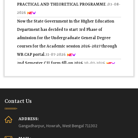
PRACTICAL AND THEORETICAL PROGRAMME .
03-08-
2026
Now the State Government in the Higher Education
Department has decided to start 3rd Phase of
admission for the Undergraduate General Degree
courses for the Academic session 2026-2027 through
WB.CAP portal.
31-07-2026
2nd Semester C.U. form fill-up 2026.
30-07-2026
প্রথম সেমিস্টারের 2nd Phase নবাগত সকল ছাত্র-ছাত্রীদের তথ্য
যাচাই সম্পর্কিতবিজ্ঞপ্তি 2026.
29-07-2026
4th Semester Theory Routine Examination 2026.
27-07-
2026
Contact Us
Application Form for Admission ln central Hostels for
SC/ ST (Boyes) for Post Matric Students in Fuleswar ,
ADDRESS:
Howrah, 2026-27.
27-07-2026
Gangadharpur, Howrah, West Bengal 711302
4th Semester Admit Card Distribution 2026.
25-07-2026