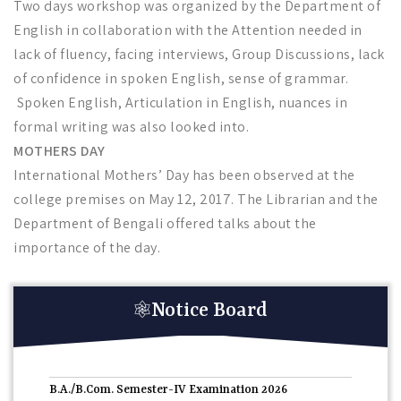
Two days workshop was organized by the Department of
English in collaboration with the Attention needed in
lack of fluency, facing interviews, Group Discussions, lack
of confidence in spoken English, sense of grammar.
Spoken English, Articulation in English, nuances in
formal writing was also looked into.
MOTHERS DAY
International Mothers’ Day has been observed at the
college premises on May 12, 2017. The Librarian and the
Department of Bengali offered talks about the
importance of the day.
Notice Board
তপশিলি উপজাতি ছাত্রছাত্রীদের জন্য পোস্ট ম্যাট্রিক স্কলারশিপ
06-
08-2026
B.A./B.Com. Semester-IV Examination 2026