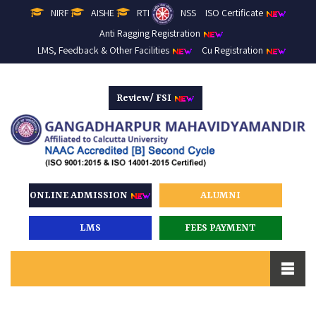
NIRF
AISHE
RTI
NSS
ISO Certificate
Anti Ragging Registration
LMS, Feedback & Other Facilities
Cu Registration
Review/ FSI
ONLINE ADMISSION
ALUMNI
LMS
FEES PAYMENT