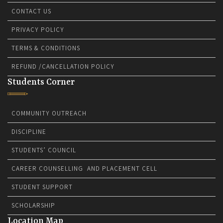
CONTACT US
PRIVACY POLICY
TERMS & CONDITIONS
REFUND /CANCELLATION POLICY
Students Corner
COMMUNITY OUTREACH
DISCIPLINE
STUDENTS’ COUNCIL
CAREER COUNSELLING AND PLACEMENT CELL
STUDENT SUPPORT
SCHOLARSHIP
Location Map