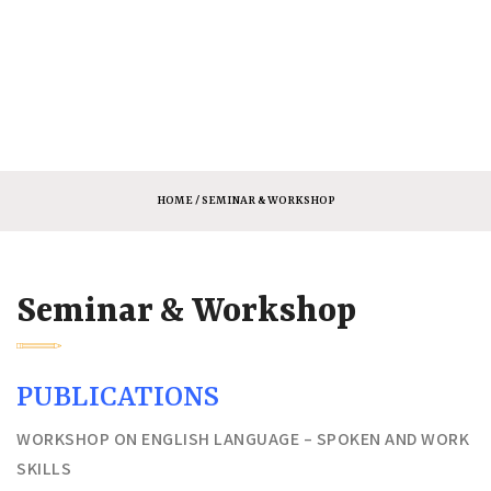
HOME
/ SEMINAR & WORKSHOP
Seminar & Workshop
PUBLICATIONS
WORKSHOP ON ENGLISH LANGUAGE – SPOKEN AND WORK
SKILLS