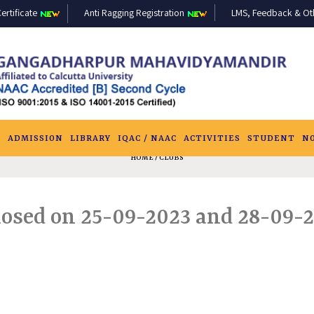
ertificate
Anti Ragging Registration
LMS, Feedback & Othe
S
ADMISSION
LIBRARY
IQAC / NAAC
ACTIVITIES
STUDENT
N
HOME
/ CLUBS
losed on 25-09-2023 and 28-09-2