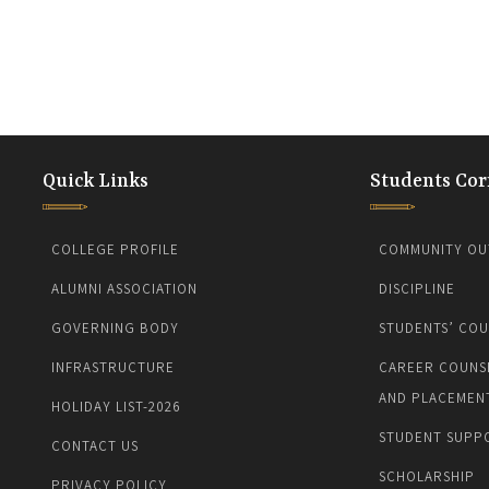
Quick Links
Students Cor
COLLEGE PROFILE
COMMUNITY OU
ALUMNI ASSOCIATION
DISCIPLINE
GOVERNING BODY
STUDENTS’ COU
INFRASTRUCTURE
CAREER COUNS
AND PLACEMEN
HOLIDAY LIST-2026
STUDENT SUPP
CONTACT US
SCHOLARSHIP
PRIVACY POLICY