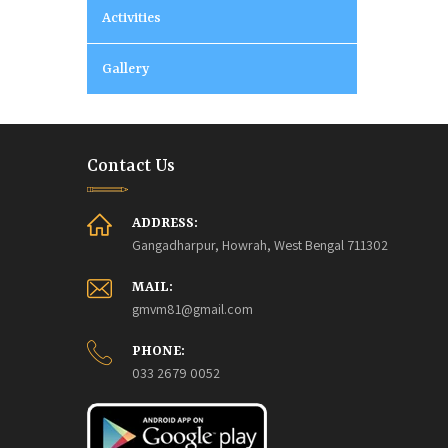
Activities
Gallery
Contact Us
ADDRESS:
Gangadharpur, Howrah, West Bengal 711302
MAIL:
gmvm81@gmail.com
PHONE:
033 2679 0052