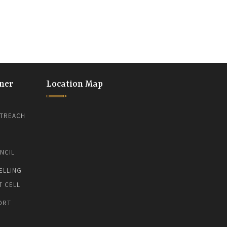
ner
Location Map
TREACH
NCIL
ELLING
T CELL
ORT