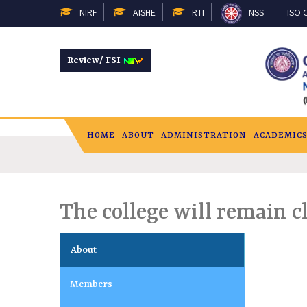
NIRF
AISHE
RTI
NSS
ISO C
Review/ FSI
HOME
ABOUT
ADMINISTRATION
ACADEMIC
The college will remain c
About
Members