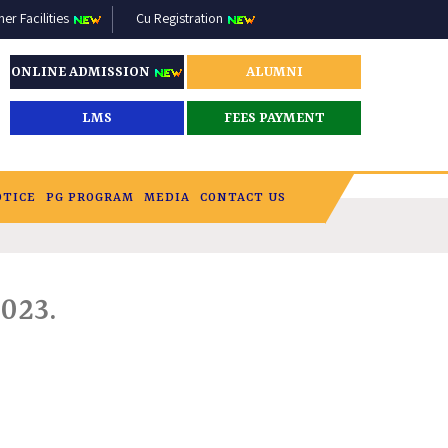
r Facilities
Cu Registration
ONLINE ADMISSION
ALUMNI
LMS
FEES PAYMENT
OTICE
PG PROGRAM
MEDIA
CONTACT US
023.