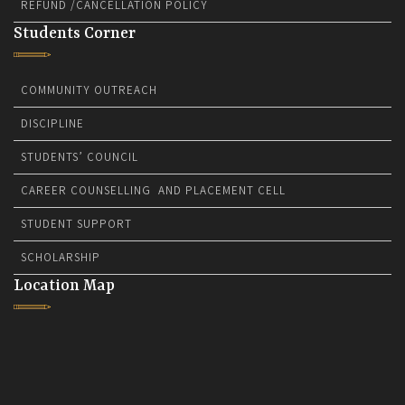
REFUND /CANCELLATION POLICY
Students Corner
COMMUNITY OUTREACH
DISCIPLINE
STUDENTS’ COUNCIL
CAREER COUNSELLING AND PLACEMENT CELL
STUDENT SUPPORT
SCHOLARSHIP
Location Map