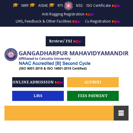
NIRF
AISHE
RTI
NSS
ISO Certificate
Anti Ragging Registration
LMS, Feedback & Other Facilities
Cu Registration
Review/ FSI
ONLINE ADMISSION
ALUMNI
LMS
FEES PAYMENT