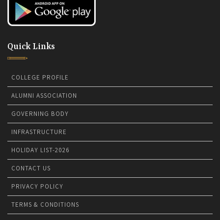
Quick Links
COLLEGE PROFILE
ALUMNI ASSOCIATION
GOVERNING BODY
INFRASTRUCTURE
HOLIDAY LIST-2026
CONTACT US
PRIVACY POLICY
TERMS & CONDITIONS