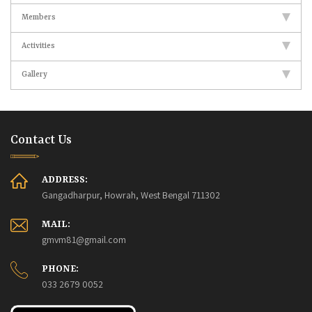
Members
Activities
Gallery
Contact Us
ADDRESS:
Gangadharpur, Howrah, West Bengal 711302
MAIL:
gmvm81@gmail.com
PHONE:
033 2679 0052