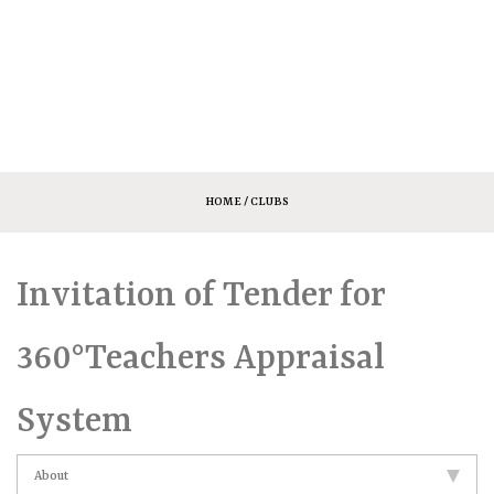
HOME
/ CLUBS
Invitation of Tender for
360°Teachers Appraisal
System
About