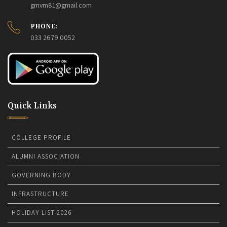
gmvm81@gmail.com
PHONE:
033 2679 0052
Quick Links
COLLEGE PROFILE
ALUMNI ASSOCIATION
GOVERNING BODY
INFRASTRUCTURE
HOLIDAY LIST-2026