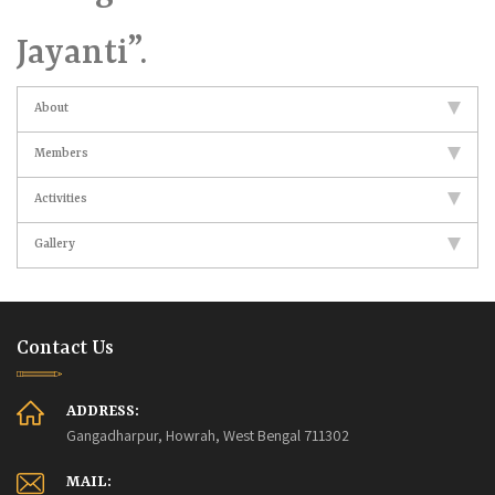
Jayanti”.
About
Members
Activities
Gallery
Contact Us
ADDRESS:
Gangadharpur, Howrah, West Bengal 711302
MAIL: