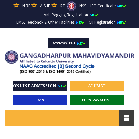
NIRF
AISHE
RTI
NSS
ISO Certificate
Anti Ragging Registration
LMS, Feedback & Other Facilities
Cu Registration
Review/ FSI
ONLINE ADMISSION
ALUMNI
LMS
FEES PAYMENT