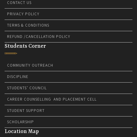
CONTACT US
PRIVACY POLICY
TERMS & CONDITIONS
REFUND /CANCELLATION POLICY
Students Corner
COMMUNITY OUTREACH
DISCIPLINE
STUDENTS’ COUNCIL
CAREER COUNSELLING AND PLACEMENT CELL
STUDENT SUPPORT
SCHOLARSHIP
Location Map