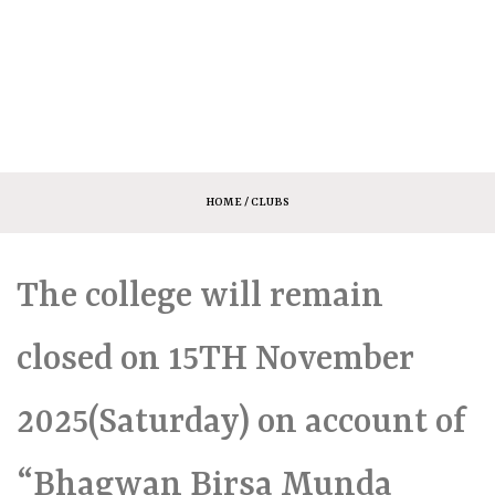
HOME
/ CLUBS
The college will remain
closed on 15TH November
2025(Saturday) on account of
“Bhagwan Birsa Munda