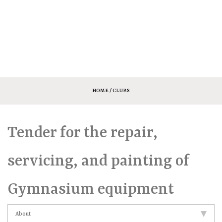
HOME
/ CLUBS
Tender for the repair,
servicing, and painting of
Gymnasium equipment
About