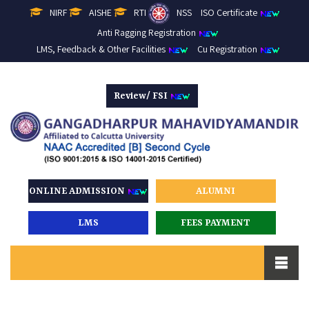
NIRF
AISHE
RTI
NSS
ISO Certificate
Anti Ragging Registration
LMS, Feedback & Other Facilities
Cu Registration
Review/ FSI
ONLINE ADMISSION
ALUMNI
LMS
FEES PAYMENT