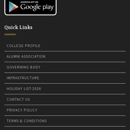
Quick Links
COLLEGE PROFILE
ALUMNI ASSOCIATION
GOVERNING BODY
INFRASTRUCTURE
HOLIDAY LIST-2026
CONTACT US
PRIVACY POLICY
TERMS & CONDITIONS