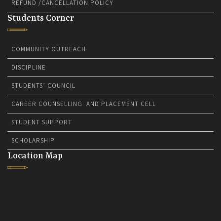
REFUND /CANCELLATION POLICY
Students Corner
COMMUNITY OUTREACH
DISCIPLINE
STUDENTS’ COUNCIL
CAREER COUNSELLING AND PLACEMENT CELL
STUDENT SUPPORT
SCHOLARSHIP
Location Map