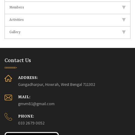
Members
Activities
Gallery
Contact Us
ADDRESS:
Gangadharpur, Howrah, West Bengal 711302
MAIL:
gmvm81@gmail.com
PHONE:
033 2679 0052