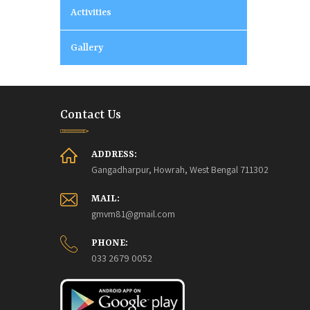
Activities
Gallery
Contact Us
ADDRESS:
Gangadharpur, Howrah, West Bengal 711302
MAIL:
gmvm81@gmail.com
PHONE:
033 2679 0052