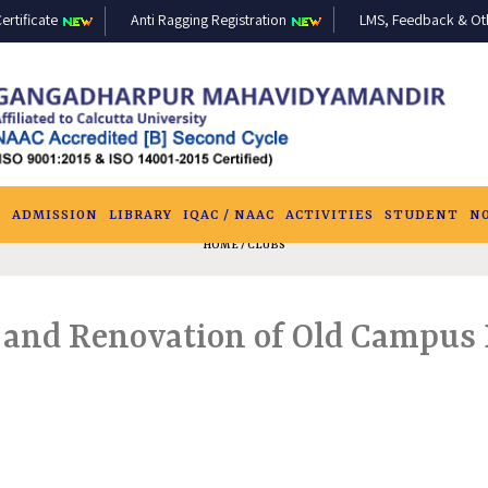
ertificate
Anti Ragging Registration
LMS, Feedback & Othe
S
ADMISSION
LIBRARY
IQAC / NAAC
ACTIVITIES
STUDENT
N
HOME
/ CLUBS
r and Renovation of Old Campus