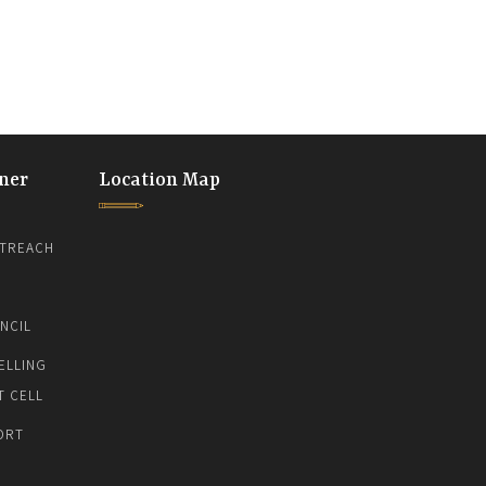
ner
Location Map
TREACH
NCIL
ELLING
T CELL
ORT