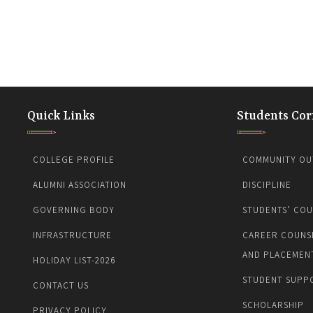
Quick Links
Students Cor
COLLEGE PROFILE
COMMUNITY OU
ALUMNI ASSOCIATION
DISCIPLINE
GOVERNING BODY
STUDENTS’ COU
INFRASTRUCTURE
CAREER COUNS
AND PLACEMEN
HOLIDAY LIST-2026
STUDENT SUPP
CONTACT US
SCHOLARSHIP
PRIVACY POLICY