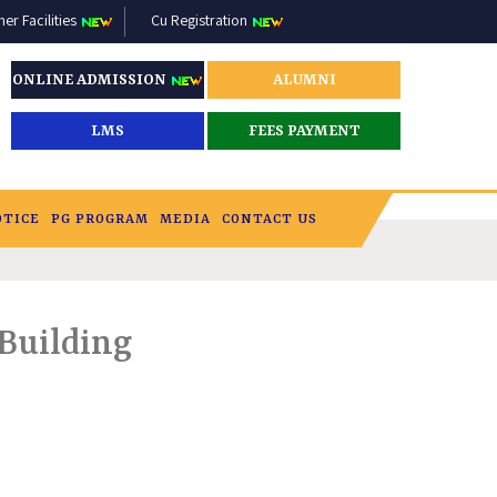
r Facilities
Cu Registration
ONLINE ADMISSION
ALUMNI
LMS
FEES PAYMENT
OTICE
PG PROGRAM
MEDIA
CONTACT US
 Building