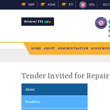
NIRF
AISHE
RTI
NSS
ISO C
Review/ FSI
HOME
ABOUT
ADMINISTRATION
ACADEMIC
Tender Invited for Repai
About
Members