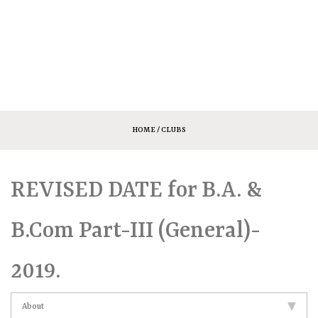
HOME
/ CLUBS
REVISED DATE for B.A. &
B.Com Part-III (General)-
2019.
About