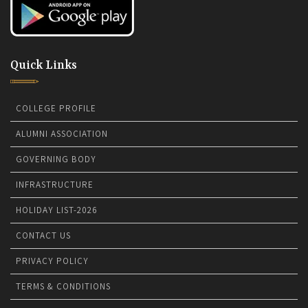
Quick Links
COLLEGE PROFILE
ALUMNI ASSOCIATION
GOVERNING BODY
INFRASTRUCTURE
HOLIDAY LIST-2026
CONTACT US
PRIVACY POLICY
TERMS & CONDITIONS