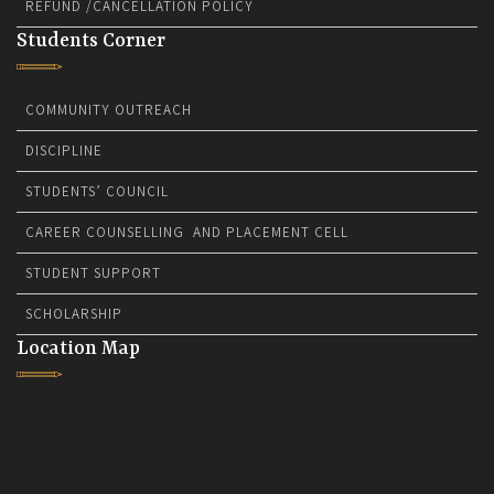
REFUND /CANCELLATION POLICY
Students Corner
COMMUNITY OUTREACH
DISCIPLINE
STUDENTS’ COUNCIL
CAREER COUNSELLING AND PLACEMENT CELL
STUDENT SUPPORT
SCHOLARSHIP
Location Map