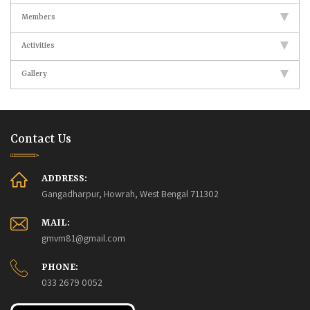
Members
Activities
Gallery
Contact Us
ADDRESS:
Gangadharpur, Howrah, West Bengal 711302
MAIL:
gmvm81@gmail.com
PHONE:
033 2679 0052