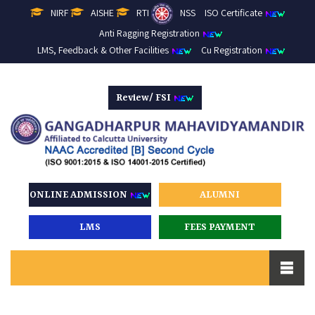
NIRF
AISHE
RTI
NSS
ISO Certificate
Anti Ragging Registration
LMS, Feedback & Other Facilities
Cu Registration
Review/ FSI
ONLINE ADMISSION
ALUMNI
LMS
FEES PAYMENT