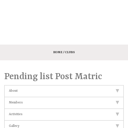
HOME
/ CLUBS
Pending list Post Matric
About
Members
Activities
Gallery