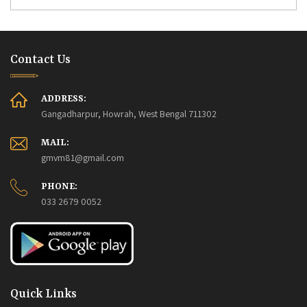
Contact Us
ADDRESS:
Gangadharpur, Howrah, West Bengal 711302
MAIL:
gmvm81@gmail.com
PHONE:
033 2679 0052
Quick Links