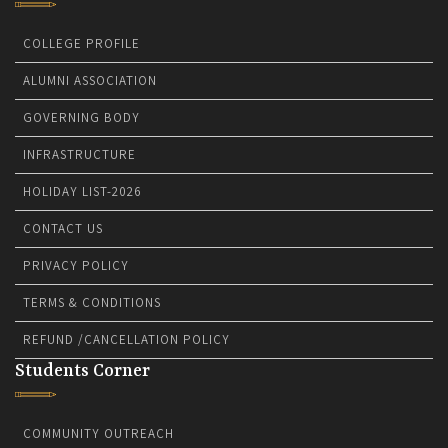
COLLEGE PROFILE
ALUMNI ASSOCIATION
GOVERNING BODY
INFRASTRUCTURE
HOLIDAY LIST-2026
CONTACT US
PRIVACY POLICY
TERMS & CONDITIONS
REFUND /CANCELLATION POLICY
Students Corner
COMMUNITY OUTREACH