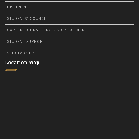
DISCIPLINE
STUDENTS’ COUNCIL
CAREER COUNSELLING AND PLACEMENT CELL
STUDENT SUPPORT
SCHOLARSHIP
Location Map