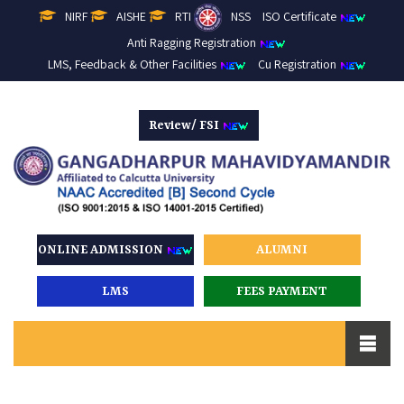
NIRF
AISHE
RTI
NSS
ISO Certificate
Anti Ragging Registration
LMS, Feedback & Other Facilities
Cu Registration
Review/ FSI
ONLINE ADMISSION
ALUMNI
LMS
FEES PAYMENT