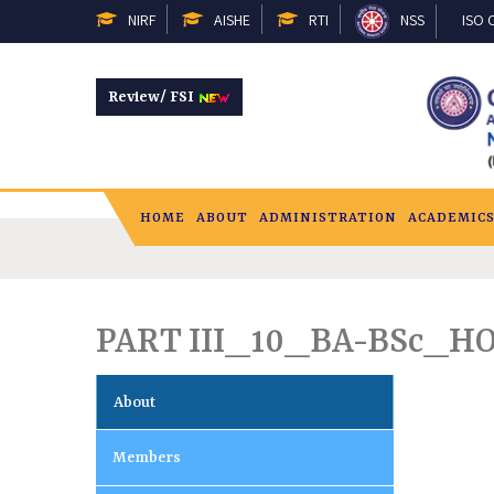
NIRF
AISHE
RTI
NSS
ISO C
Review/ FSI
HOME
ABOUT
ADMINISTRATION
ACADEMIC
PART III_10_BA-BSc_H
About
Members