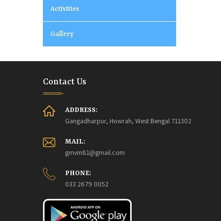
Activities
Gallery
Contact Us
ADDRESS:
Gangadharpur, Howrah, West Bengal 711302
MAIL:
gmvm81@gmail.com
PHONE:
033 2679 0052