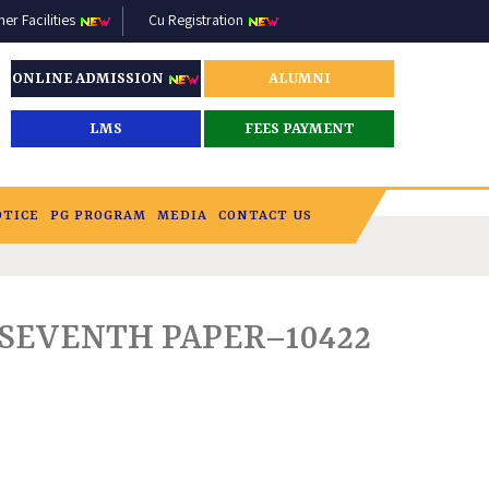
r Facilities
Cu Registration
ONLINE ADMISSION
ALUMNI
LMS
FEES PAYMENT
OTICE
PG PROGRAM
MEDIA
CONTACT US
_SEVENTH PAPER–10422