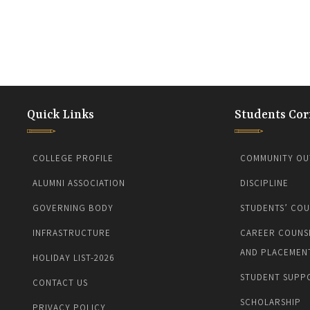
Quick Links
Students Cor
COLLEGE PROFILE
COMMUNITY OU
ALUMNI ASSOCIATION
DISCIPLINE
GOVERNING BODY
STUDENTS’ COU
INFRASTRUCTURE
CAREER COUNS
AND PLACEMEN
HOLIDAY LIST-2026
STUDENT SUPP
CONTACT US
SCHOLARSHIP
PRIVACY POLICY