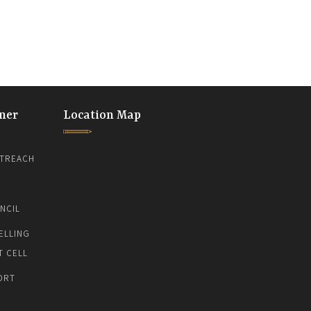
ner
Location Map
TREACH
NCIL
ELLING
T CELL
ORT