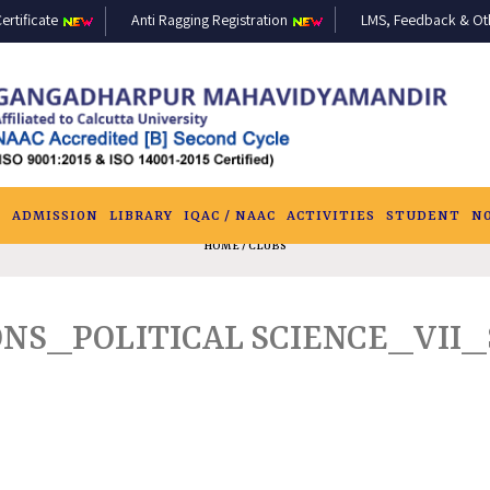
ertificate
Anti Ragging Registration
LMS, Feedback & Othe
S
ADMISSION
LIBRARY
IQAC / NAAC
ACTIVITIES
STUDENT
N
HOME
/ CLUBS
ONS_POLITICAL SCIENCE_VII