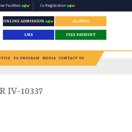
r Facilities
Cu Registration
ONLINE ADMISSION
ALUMNI
LMS
FEES PAYMENT
OTICE
PG PROGRAM
MEDIA
CONTACT US
 IV-10337