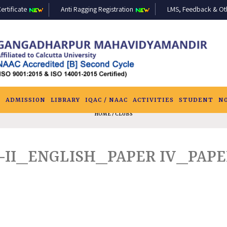
ertificate
Anti Ragging Registration
LMS, Feedback & Othe
S
ADMISSION
LIBRARY
IQAC / NAAC
ACTIVITIES
STUDENT
N
HOME
/ CLUBS
-II_ENGLISH_PAPER IV_PAPER