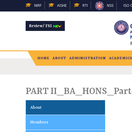
NIRF
AISHE
RTI
NSS
ISO C
Review/ FSI
HOME
ABOUT
ADMINISTRATION
ACADEMIC
PART II_BA_HONS_Part
About
Members