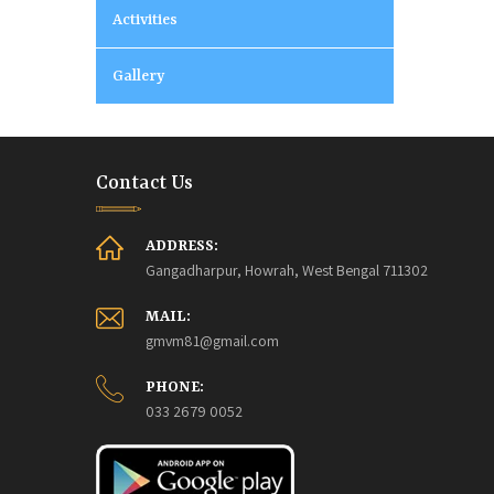
Activities
Gallery
Contact Us
ADDRESS:
Gangadharpur, Howrah, West Bengal 711302
MAIL:
gmvm81@gmail.com
PHONE:
033 2679 0052