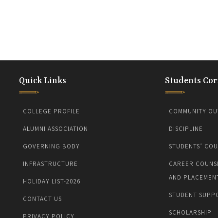
Quick Links
Students Cor
COLLEGE PROFILE
COMMUNITY OU
ALUMNI ASSOCIATION
DISCIPLINE
GOVERNING BODY
STUDENTS’ COU
INFRASTRUCTURE
CAREER COUNS
AND PLACEMEN
HOLIDAY LIST-2026
STUDENT SUPP
CONTACT US
SCHOLARSHIP
PRIVACY POLICY