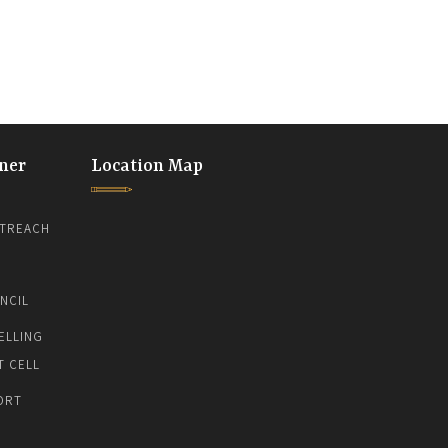
ner
Location Map
TREACH
NCIL
ELLING
T CELL
ORT