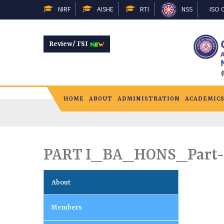
NIRF
AISHE
RTI
NSS
ISO C
Review/ FSI
HOME
ABOUT
ADMINISTRATION
ACADEMIC
PART I_BA_HONS_Part
About
Members