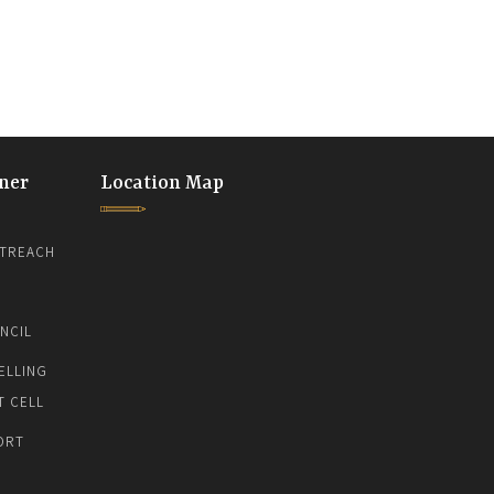
ner
Location Map
TREACH
NCIL
ELLING
T CELL
ORT