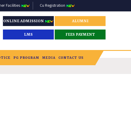
r Facilities
Cu Registration
ONLINE ADMISSION
ALUMNI
LMS
FEES PAYMENT
OTICE
PG PROGRAM
MEDIA
CONTACT US