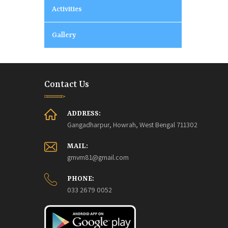
Activities
Gallery
Contact Us
ADDRESS:
Gangadharpur, Howrah, West Bengal 711302
MAIL:
gmvm81@gmail.com
PHONE:
033 2679 0052