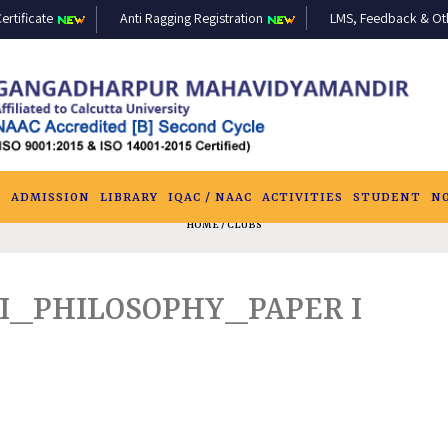
ertificate
Anti Ragging Registration
LMS, Feedback & Othe
S
ADMISSION
LIBRARY
IQAC / NAAC
ACTIVITIES
STUDENT
N
HOME
/ CLUBS
-I_PHILOSOPHY_PAPER I