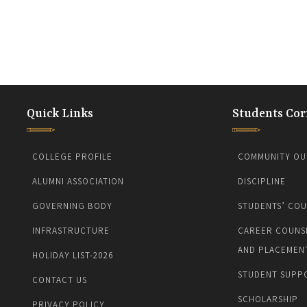
Quick Links
Students Cor
COLLEGE PROFILE
COMMUNITY OU
ALUMNI ASSOCIATION
DISCIPLINE
GOVERNING BODY
STUDENTS’ COU
INFRASTRUCTURE
CAREER COUNS
AND PLACEMEN
HOLIDAY LIST-2026
STUDENT SUPP
CONTACT US
SCHOLARSHIP
PRIVACY POLICY