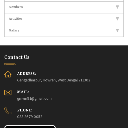
Members
Activities
Gallery
Contact Us
ADDRESS:
Gangadharpur, Howrah, West Bengal 711302
MAIL:
gmvm81@gmail.com
PHONE:
033 2679 0052