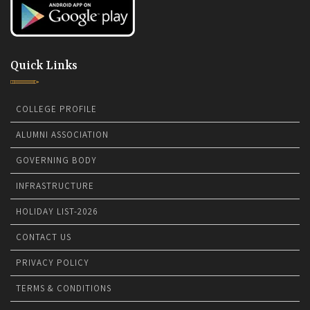
Quick Links
COLLEGE PROFILE
ALUMNI ASSOCIATION
GOVERNING BODY
INFRASTRUCTURE
HOLIDAY LIST-2026
CONTACT US
PRIVACY POLICY
TERMS & CONDITIONS