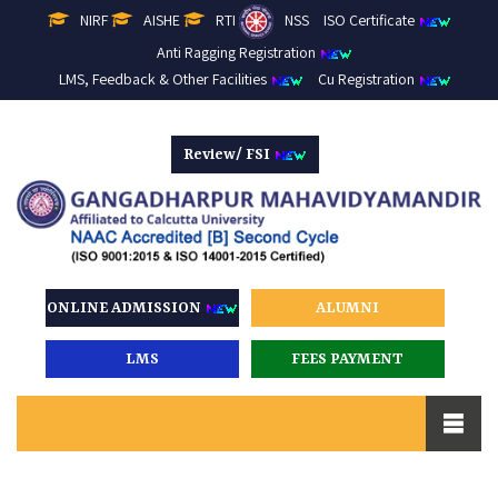
NIRF
AISHE
RTI
NSS
ISO Certificate
Anti Ragging Registration
LMS, Feedback & Other Facilities
Cu Registration
Review/ FSI
ONLINE ADMISSION
ALUMNI
LMS
FEES PAYMENT