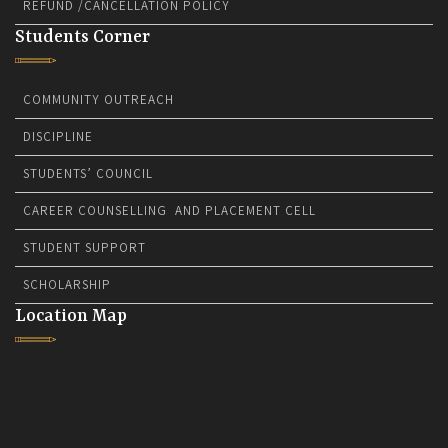
REFUND /CANCELLATION POLICY
Students Corner
COMMUNITY OUTREACH
DISCIPLINE
STUDENTS’ COUNCIL
CAREER COUNSELLING AND PLACEMENT CELL
STUDENT SUPPORT
SCHOLARSHIP
Location Map