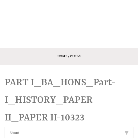
HOME
/ CLUBS
PART I_BA_HONS_Part-
I_HISTORY_PAPER
II_PAPER II-10323
About