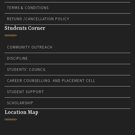
TERMS & CONDITIONS
REFUND /CANCELLATION POLICY
Students Corner
COMMUNITY OUTREACH
DISCIPLINE
STUDENTS’ COUNCIL
CAREER COUNSELLING AND PLACEMENT CELL
STUDENT SUPPORT
SCHOLARSHIP
Location Map