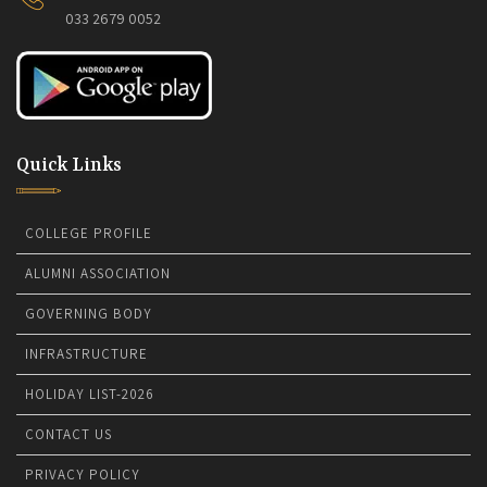
033 2679 0052
Quick Links
COLLEGE PROFILE
ALUMNI ASSOCIATION
GOVERNING BODY
INFRASTRUCTURE
HOLIDAY LIST-2026
CONTACT US
PRIVACY POLICY