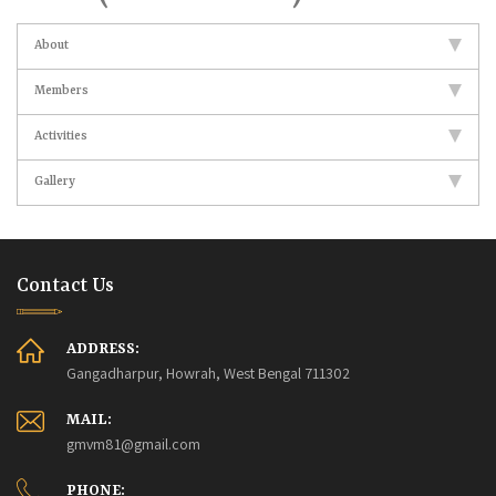
About
Members
Activities
Gallery
Contact Us
ADDRESS:
Gangadharpur, Howrah, West Bengal 711302
MAIL:
gmvm81@gmail.com
PHONE: