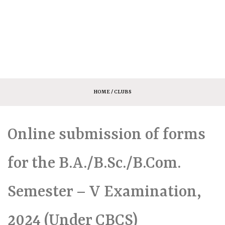
HOME
/ CLUBS
Online submission of forms
for the B.A./B.Sc./B.Com.
Semester – V Examination,
2024 (Under CBCS)