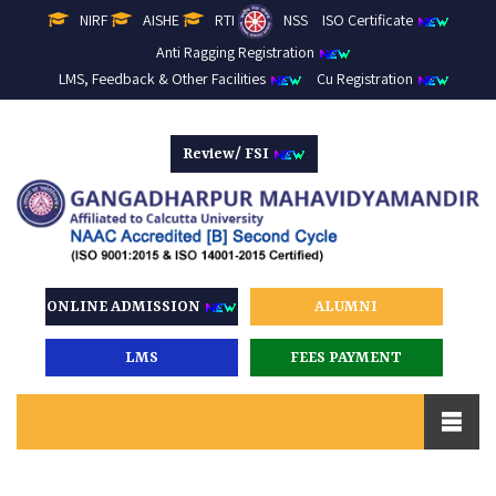
NIRF
AISHE
RTI
NSS
ISO Certificate
Anti Ragging Registration
LMS, Feedback & Other Facilities
Cu Registration
Review/ FSI
ONLINE ADMISSION
ALUMNI
LMS
FEES PAYMENT