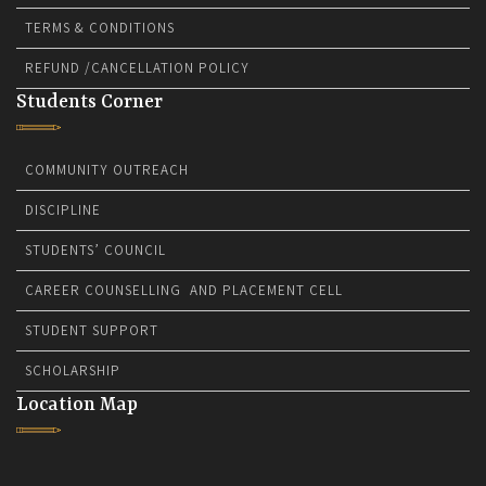
TERMS & CONDITIONS
REFUND /CANCELLATION POLICY
Students Corner
COMMUNITY OUTREACH
DISCIPLINE
STUDENTS’ COUNCIL
CAREER COUNSELLING AND PLACEMENT CELL
STUDENT SUPPORT
SCHOLARSHIP
Location Map