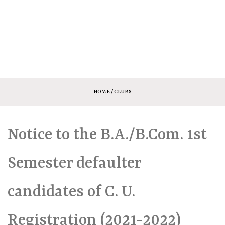
HOME
/ CLUBS
Notice to the B.A./B.Com. 1st
Semester defaulter
candidates of C. U.
Registration (2021-2022)