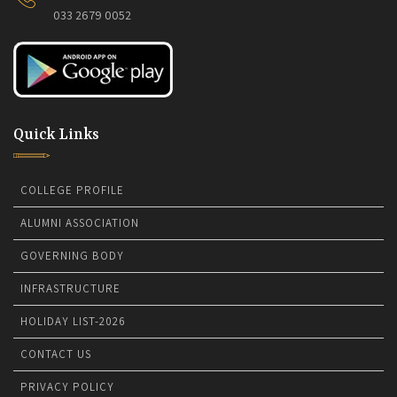
033 2679 0052
Quick Links
COLLEGE PROFILE
ALUMNI ASSOCIATION
GOVERNING BODY
INFRASTRUCTURE
HOLIDAY LIST-2026
CONTACT US
PRIVACY POLICY