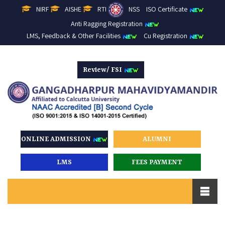
NIRF
AISHE
RTI
NSS
ISO Certificate
Anti Ragging Registration
LMS, Feedback & Other Facilities
Cu Registration
Review/ FSI
ONLINE ADMISSION
ALUMNI
LMS
FEES PAYMENT