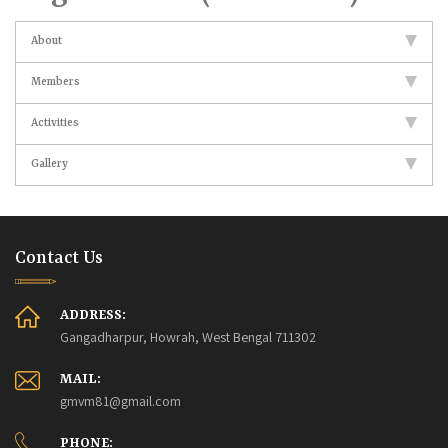
About
Members
Activities
Gallery
Contact Us
ADDRESS:
Gangadharpur, Howrah, West Bengal 711302
MAIL:
gmvm81@gmail.com
PHONE: