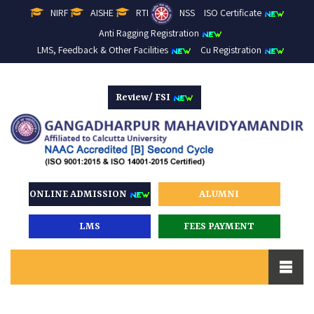
NIRF
AISHE
RTI
NSS
ISO Certificate
Anti Ragging Registration
LMS, Feedback & Other Facilities
Cu Registration
Review/ FSI
ONLINE ADMISSION
ALUMNI
LMS
FEES PAYMENT