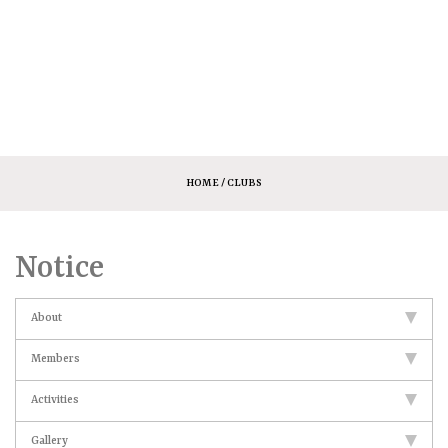
HOME
/ CLUBS
Notice
About
Members
Activities
Gallery