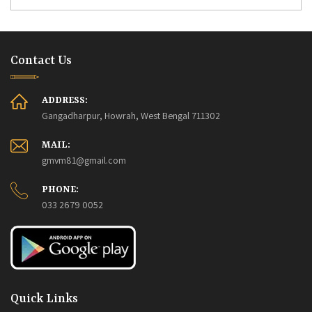
Contact Us
ADDRESS:
Gangadharpur, Howrah, West Bengal 711302
MAIL:
gmvm81@gmail.com
PHONE:
033 2679 0052
Quick Links