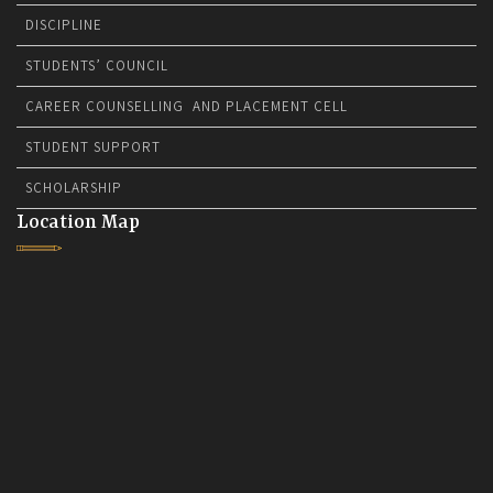
DISCIPLINE
STUDENTS’ COUNCIL
CAREER COUNSELLING AND PLACEMENT CELL
STUDENT SUPPORT
SCHOLARSHIP
Location Map