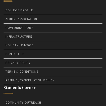
COLLEGE PROFILE
ALUMNI ASSOCIATION
GOVERNING BODY
INFRASTRUCTURE
HOLIDAY LIST-2026
CONTACT US
PRIVACY POLICY
TERMS & CONDITIONS
REFUND /CANCELLATION POLICY
Students Corner
COMMUNITY OUTREACH