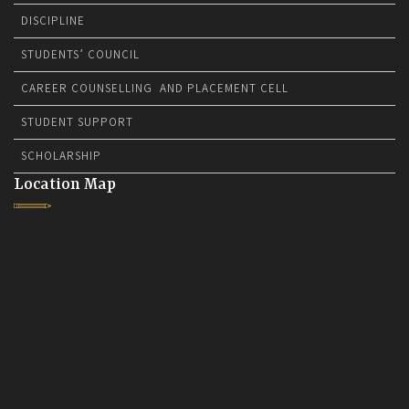
DISCIPLINE
STUDENTS’ COUNCIL
CAREER COUNSELLING AND PLACEMENT CELL
STUDENT SUPPORT
SCHOLARSHIP
Location Map