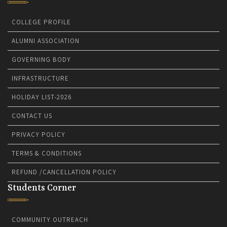
COLLEGE PROFILE
ALUMNI ASSOCIATION
GOVERNING BODY
INFRASTRUCTURE
HOLIDAY LIST-2026
CONTACT US
PRIVACY POLICY
TERMS & CONDITIONS
REFUND /CANCELLATION POLICY
Students Corner
COMMUNITY OUTREACH