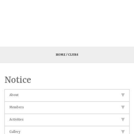
HOME
/ CLUBS
Notice
About
Members
Activities
Gallery