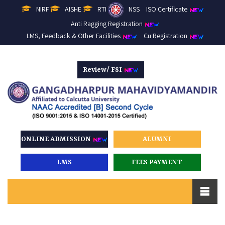
NIRF
AISHE
RTI
NSS
ISO Certificate
Anti Ragging Registration
LMS, Feedback & Other Facilities
Cu Registration
Review/ FSI
ONLINE ADMISSION
ALUMNI
LMS
FEES PAYMENT