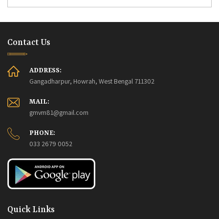
Contact Us
ADDRESS:
Gangadharpur, Howrah, West Bengal 711302
MAIL:
gmvm81@gmail.com
PHONE:
033 2679 0052
Quick Links