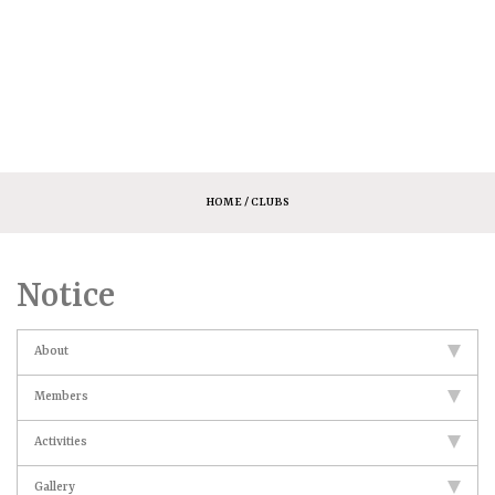
HOME
/ CLUBS
Notice
About
Members
Activities
Gallery