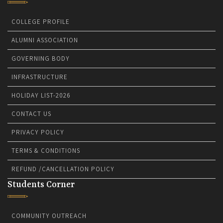
COLLEGE PROFILE
ALUMNI ASSOCIATION
GOVERNING BODY
INFRASTRUCTURE
HOLIDAY LIST-2026
CONTACT US
PRIVACY POLICY
TERMS & CONDITIONS
REFUND /CANCELLATION POLICY
Students Corner
COMMUNITY OUTREACH