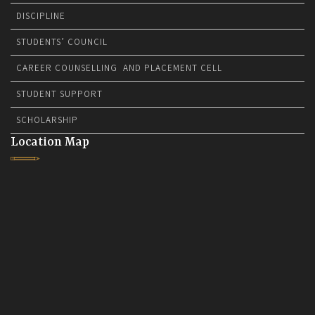
DISCIPLINE
STUDENTS’ COUNCIL
CAREER COUNSELLING AND PLACEMENT CELL
STUDENT SUPPORT
SCHOLARSHIP
Location Map