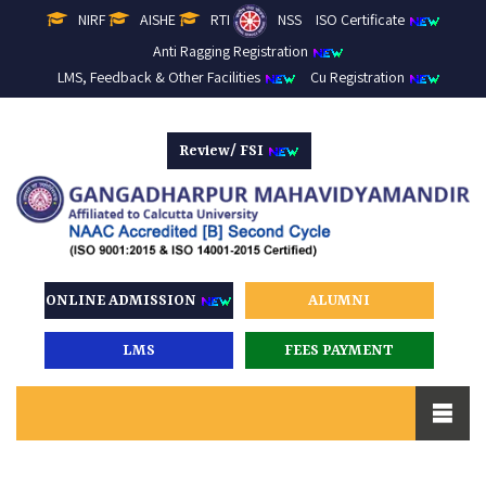
NIRF
AISHE
RTI
NSS
ISO Certificate
Anti Ragging Registration
LMS, Feedback & Other Facilities
Cu Registration
Review/ FSI
ONLINE ADMISSION
ALUMNI
LMS
FEES PAYMENT