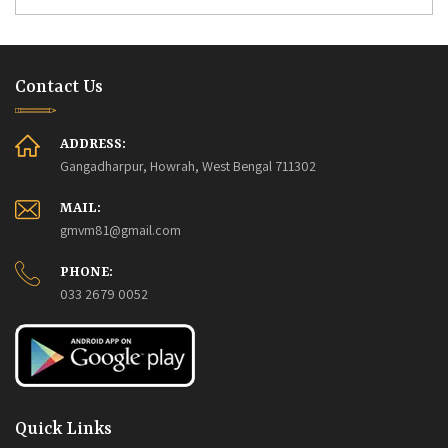
Contact Us
ADDRESS:
Gangadharpur, Howrah, West Bengal 711302
MAIL:
gmvm81@gmail.com
PHONE:
033 2679 0052
Quick Links