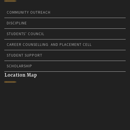
COMMUNITY OUTREACH
DISCIPLINE
STUDENTS’ COUNCIL
CAREER COUNSELLING AND PLACEMENT CELL
STUDENT SUPPORT
SCHOLARSHIP
Location Map