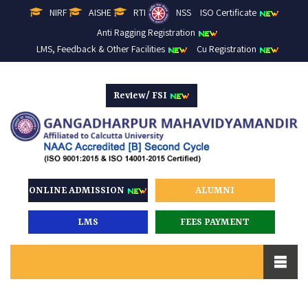
NIRF
AISHE
RTI
NSS
ISO Certificate
Anti Ragging Registration
LMS, Feedback & Other Facilities
Cu Registration
Review/ FSI
ONLINE ADMISSION
ALUMNI
LMS
FEES PAYMENT