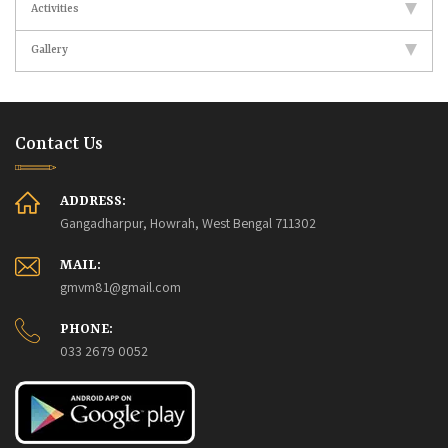
Activities
Gallery
Contact Us
ADDRESS:
Gangadharpur, Howrah, West Bengal 711302
MAIL:
gmvm81@gmail.com
PHONE:
033 2679 0052