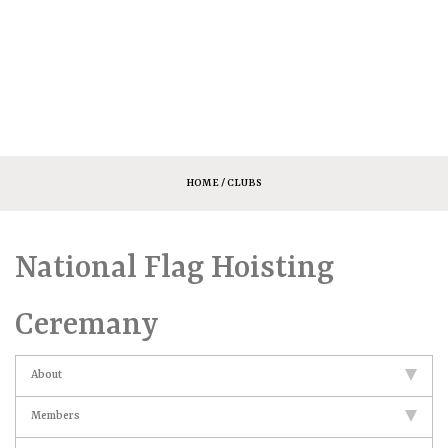
HOME
/ CLUBS
National Flag Hoisting
Ceremany
About
Members