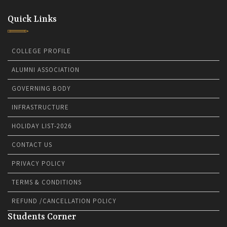
Quick Links
COLLEGE PROFILE
ALUMNI ASSOCIATION
GOVERNING BODY
INFRASTRUCTURE
HOLIDAY LIST-2026
CONTACT US
PRIVACY POLICY
TERMS & CONDITIONS
REFUND /CANCELLATION POLICY
Students Corner