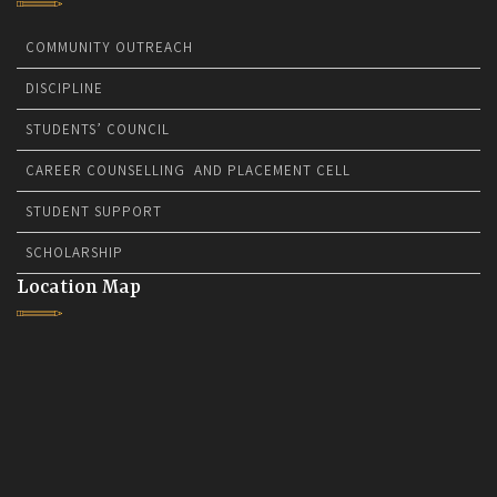
COMMUNITY OUTREACH
DISCIPLINE
STUDENTS’ COUNCIL
CAREER COUNSELLING AND PLACEMENT CELL
STUDENT SUPPORT
SCHOLARSHIP
Location Map