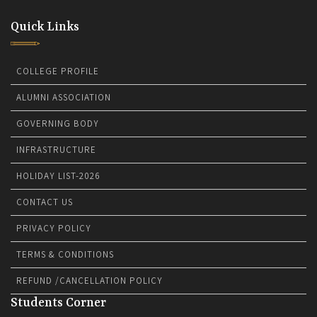
Quick Links
COLLEGE PROFILE
ALUMNI ASSOCIATION
GOVERNING BODY
INFRASTRUCTURE
HOLIDAY LIST-2026
CONTACT US
PRIVACY POLICY
TERMS & CONDITIONS
REFUND /CANCELLATION POLICY
Students Corner