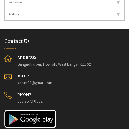
Activities
Gallery
Contact Us
ADDRESS:
Gangadharpur, Howrah, West Bengal 711302
MAIL:
gmvm81@gmail.com
PHONE:
033 2679 0052