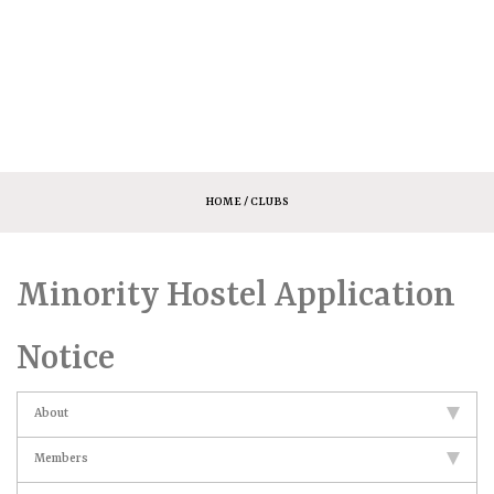
HOME
/ CLUBS
Minority Hostel Application
Notice
About
Members