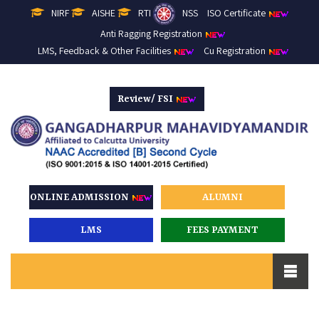
NIRF
AISHE
RTI
NSS
ISO Certificate
Anti Ragging Registration
LMS, Feedback & Other Facilities
Cu Registration
Review/ FSI
ONLINE ADMISSION
ALUMNI
LMS
FEES PAYMENT