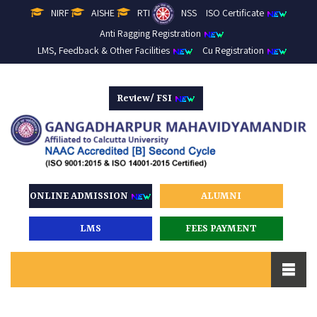
NIRF
AISHE
RTI
NSS
ISO Certificate
Anti Ragging Registration
LMS, Feedback & Other Facilities
Cu Registration
Review/ FSI
ONLINE ADMISSION
ALUMNI
LMS
FEES PAYMENT