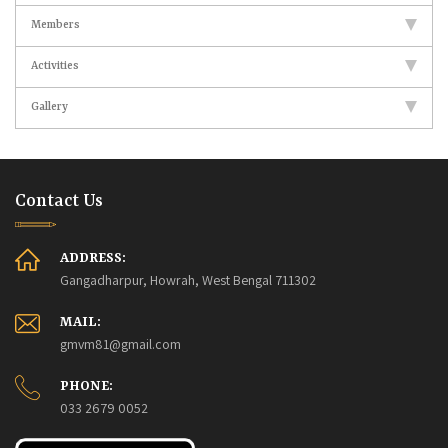
Members
Activities
Gallery
Contact Us
ADDRESS:
Gangadharpur, Howrah, West Bengal 711302
MAIL:
gmvm81@gmail.com
PHONE:
033 2679 0052