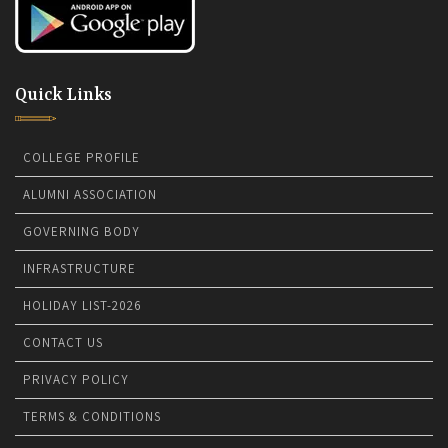
Quick Links
COLLEGE PROFILE
ALUMNI ASSOCIATION
GOVERNING BODY
INFRASTRUCTURE
HOLIDAY LIST-2026
CONTACT US
PRIVACY POLICY
TERMS & CONDITIONS