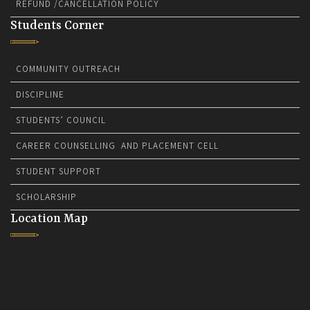
REFUND /CANCELLATION POLICY
Students Corner
COMMUNITY OUTREACH
DISCIPLINE
STUDENTS’ COUNCIL
CAREER COUNSELLING AND PLACEMENT CELL
STUDENT SUPPORT
SCHOLARSHIP
Location Map