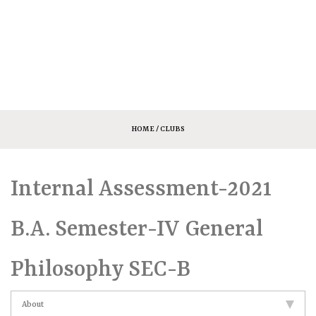
HOME
/ CLUBS
Internal Assessment-2021
B.A. Semester-IV General
Philosophy SEC-B
About