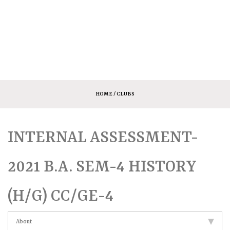
HOME
/ CLUBS
INTERNAL ASSESSMENT-
2021 B.A. SEM-4 HISTORY
(H/G) CC/GE-4
About