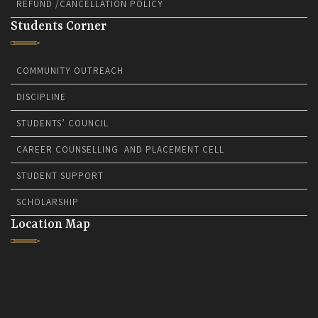
REFUND /CANCELLATION POLICY
Students Corner
COMMUNITY OUTREACH
DISCIPLINE
STUDENTS’ COUNCIL
CAREER COUNSELLING AND PLACEMENT CELL
STUDENT SUPPORT
SCHOLARSHIP
Location Map