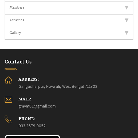
Members
Activities
Gallery
Contact Us
ADDRESS:
Gangadharpur, Howrah, West Bengal 711302
MAIL:
gmvm81@gmail.com
PHONE:
033 2679 0052