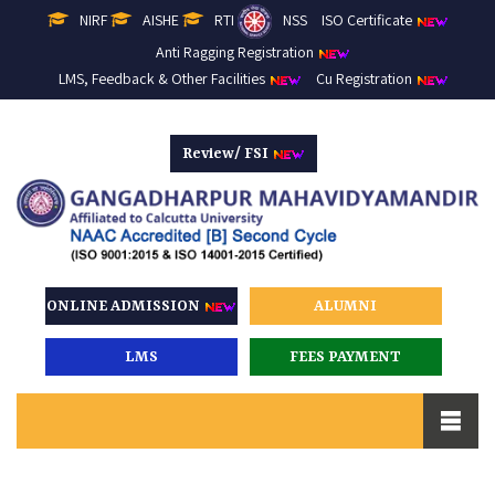
NIRF
AISHE
RTI
NSS
ISO Certificate
Anti Ragging Registration
LMS, Feedback & Other Facilities
Cu Registration
Review/ FSI
ONLINE ADMISSION
ALUMNI
LMS
FEES PAYMENT