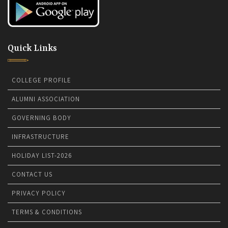
Quick Links
COLLEGE PROFILE
ALUMNI ASSOCIATION
GOVERNING BODY
INFRASTRUCTURE
HOLIDAY LIST-2026
CONTACT US
PRIVACY POLICY
TERMS & CONDITIONS