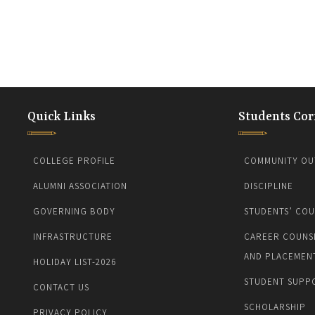
Quick Links
Students Cor
COLLEGE PROFILE
COMMUNITY OU
ALUMNI ASSOCIATION
DISCIPLINE
GOVERNING BODY
STUDENTS’ COU
INFRASTRUCTURE
CAREER COUNS
AND PLACEMEN
HOLIDAY LIST-2026
STUDENT SUPP
CONTACT US
SCHOLARSHIP
PRIVACY POLICY