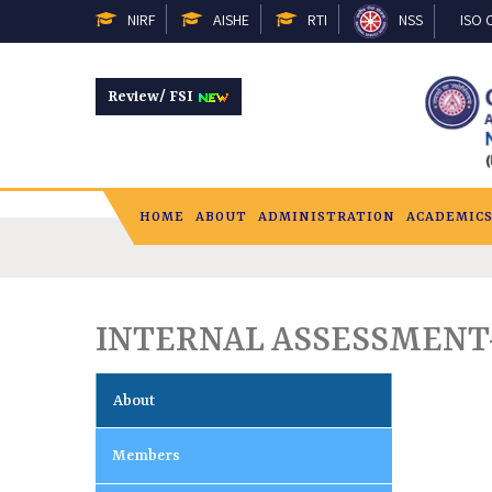
NIRF
AISHE
RTI
NSS
ISO C
Review/ FSI
HOME
ABOUT
ADMINISTRATION
ACADEMIC
INTERNAL ASSESSMENT-2
About
Members