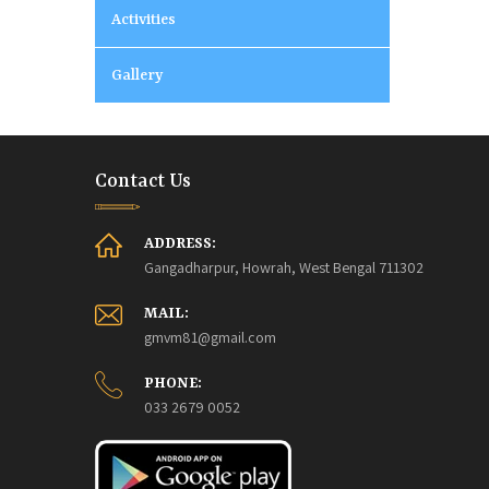
Activities
Gallery
Contact Us
ADDRESS:
Gangadharpur, Howrah, West Bengal 711302
MAIL:
gmvm81@gmail.com
PHONE:
033 2679 0052