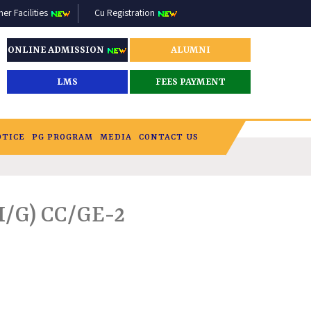
r Facilities
Cu Registration
ONLINE ADMISSION
ALUMNI
LMS
FEES PAYMENT
OTICE
PG PROGRAM
MEDIA
CONTACT US
/G) CC/GE-2