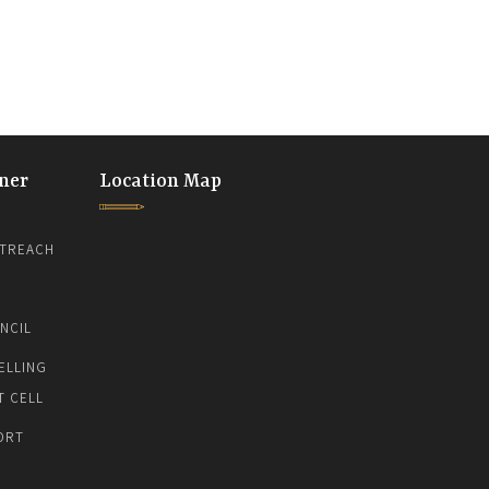
ner
Location Map
TREACH
NCIL
ELLING
T CELL
ORT