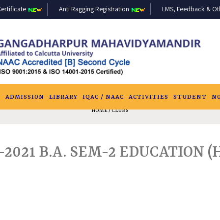
ertificate
Anti Ragging Registration
LMS, Feedback & Othe
S
ADMISSION
LIBRARY
IQAC / NAAC
ACTIVITIES
STUDENT
N
HOME
/ CLUBS
021 B.A. SEM-2 EDUCATION (H