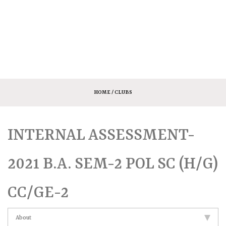
HOME
/ CLUBS
INTERNAL ASSESSMENT-
2021 B.A. SEM-2 POL SC (H/G)
CC/GE-2
About