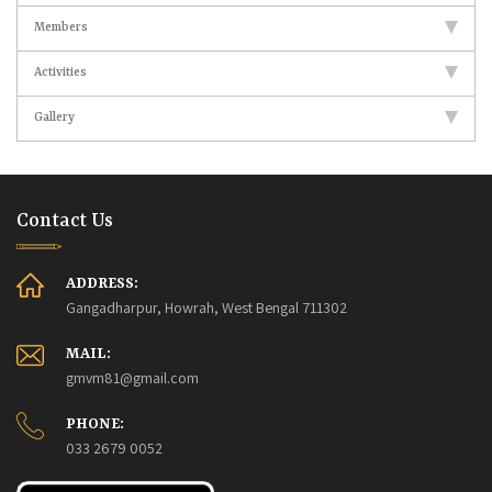
Members
Activities
Gallery
Contact Us
ADDRESS:
Gangadharpur, Howrah, West Bengal 711302
MAIL:
gmvm81@gmail.com
PHONE:
033 2679 0052