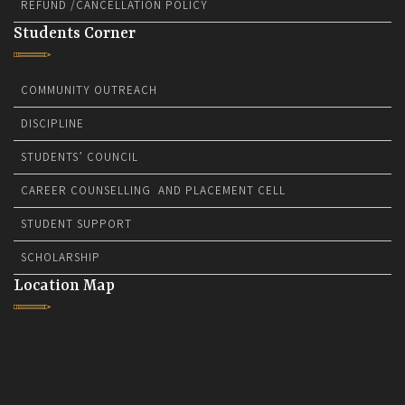
REFUND /CANCELLATION POLICY
Students Corner
COMMUNITY OUTREACH
DISCIPLINE
STUDENTS’ COUNCIL
CAREER COUNSELLING AND PLACEMENT CELL
STUDENT SUPPORT
SCHOLARSHIP
Location Map