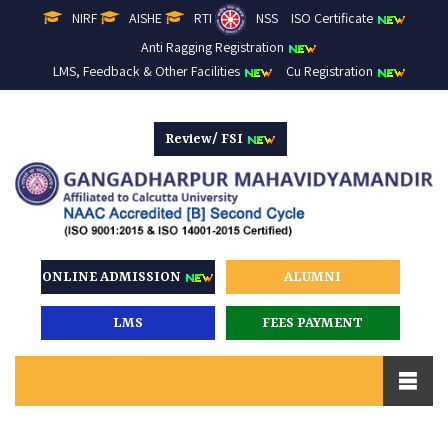
NIRF
AISHE
RTI
NSS
ISO Certificate
Anti Ragging Registration
LMS, Feedback & Other Facilities
Cu Registration
Review/ FSI
ONLINE ADMISSION
ALUMNI
LMS
FEES PAYMENT