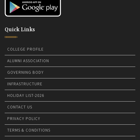
Quick Links
COLLEGE PROFILE
ALUMNI ASSOCIATION
GOVERNING BODY
INFRASTRUCTURE
HOLIDAY LIST-2026
CONTACT US
PRIVACY POLICY
TERMS & CONDITIONS