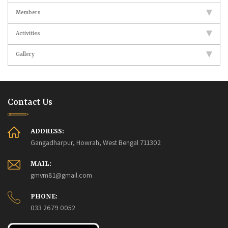
Members
Activities
Gallery
Contact Us
ADDRESS:
Gangadharpur, Howrah, West Bengal 711302
MAIL:
gmvm81@gmail.com
PHONE:
033 2679 0052