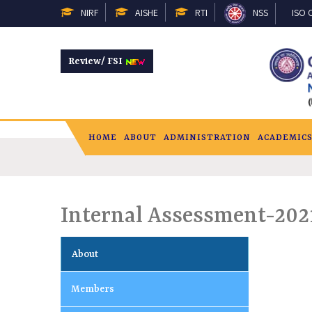
NIRF
AISHE
RTI
NSS
ISO C
Review/ FSI
HOME
ABOUT
ADMINISTRATION
ACADEMIC
Internal Assessment-20
About
Members