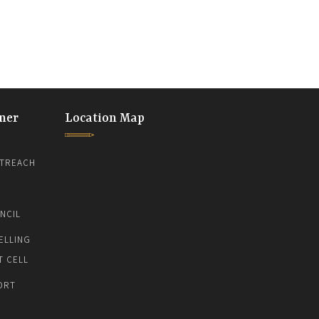
ner
Location Map
TREACH
NCIL
ELLING
T CELL
ORT