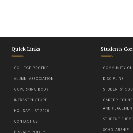
Quick Links
Students Cor
COLLEGE PROFILE
COMMUNITY OU
ALUMNI ASSOCIATION
DISCIPLINE
GOVERNING BODY
STUDENTS’ COU
INFRASTRUCTURE
CAREER COUNS
AND PLACEMEN
HOLIDAY LIST-2026
STUDENT SUPP
CONTACT US
SCHOLARSHIP
PRIVACY POLICY