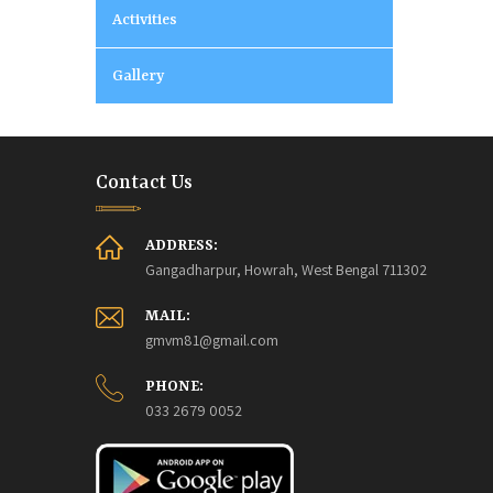
Activities
Gallery
Contact Us
ADDRESS:
Gangadharpur, Howrah, West Bengal 711302
MAIL:
gmvm81@gmail.com
PHONE:
033 2679 0052