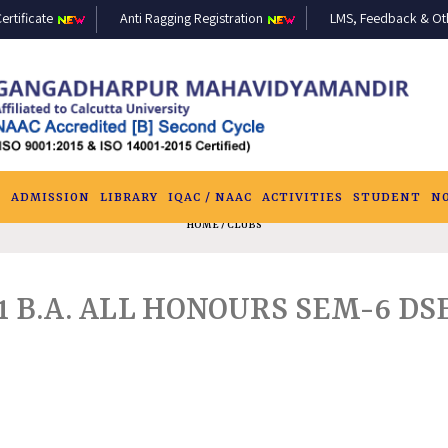
ertificate
Anti Ragging Registration
LMS, Feedback & Othe
S
ADMISSION
LIBRARY
IQAC / NAAC
ACTIVITIES
STUDENT
N
HOME
/ CLUBS
21 B.A. ALL HONOURS SEM-6 DS