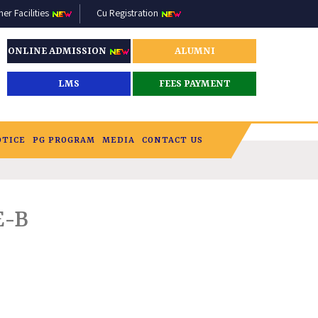
r Facilities
Cu Registration
ONLINE ADMISSION
ALUMNI
LMS
FEES PAYMENT
OTICE
PG PROGRAM
MEDIA
CONTACT US
E-B