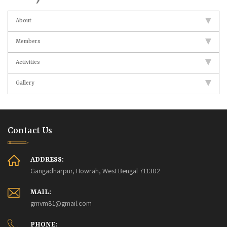
About
Members
Activities
Gallery
Contact Us
ADDRESS:
Gangadharpur, Howrah, West Bengal 711302
MAIL:
gmvm81@gmail.com
PHONE: