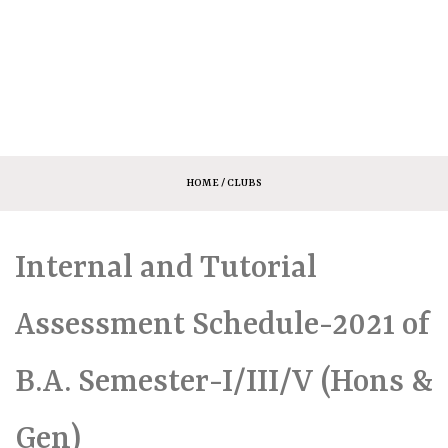
HOME
/ CLUBS
Internal and Tutorial
Assessment Schedule-2021 of
B.A. Semester-I/III/V (Hons &
Gen)