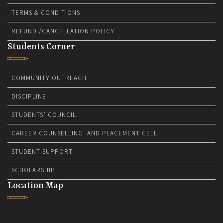
TERMS & CONDITIONS
REFUND /CANCELLATION POLICY
Students Corner
COMMUNITY OUTREACH
DISCIPLINE
STUDENTS’ COUNCIL
CAREER COUNSELLING AND PLACEMENT CELL
STUDENT SUPPORT
SCHOLARSHIP
Location Map