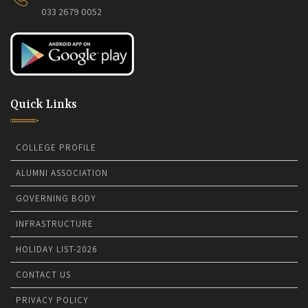
033 2679 0052
Quick Links
COLLEGE PROFILE
ALUMNI ASSOCIATION
GOVERNING BODY
INFRASTRUCTURE
HOLIDAY LIST-2026
CONTACT US
PRIVACY POLICY