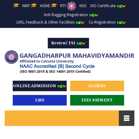
NIRF
AISHE
RTI
NSS
ISO Certificate
Anti Ragging Registration
LMS, Feedback & Other Facilities
Cu Registration
Review/ FSI
ONLINE ADMISSION
ALUMNI
LMS
FEES PAYMENT