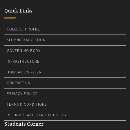
Quick Links
COLLEGE PROFILE
ALUMNI ASSOCIATION
GOVERNING BODY
INFRASTRUCTURE
HOLIDAY LIST-2026
CONTACT US
PRIVACY POLICY
TERMS & CONDITIONS
REFUND /CANCELLATION POLICY
Students Corner