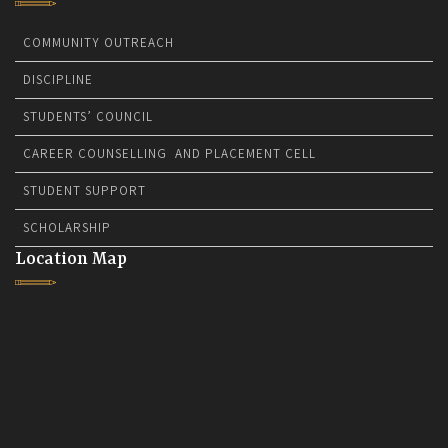
COMMUNITY OUTREACH
DISCIPLINE
STUDENTS’ COUNCIL
CAREER COUNSELLING AND PLACEMENT CELL
STUDENT SUPPORT
SCHOLARSHIP
Location Map