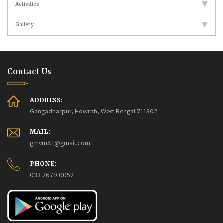
Activities
Gallery
Contact Us
ADDRESS:
Gangadharpur, Howrah, West Bengal 711302
MAIL:
gmvm81@gmail.com
PHONE:
033 2679 0052