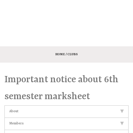
HOME
/ CLUBS
Important notice about 6th
semester marksheet
About
Members