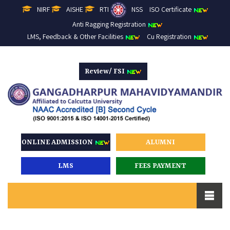
NIRF
AISHE
RTI
NSS
ISO Certificate
Anti Ragging Registration
LMS, Feedback & Other Facilities
Cu Registration
Review/ FSI
ONLINE ADMISSION
ALUMNI
LMS
FEES PAYMENT