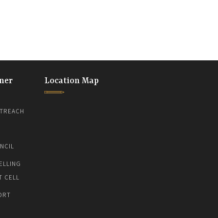
ner
Location Map
TREACH
NCIL
ELLING
T CELL
ORT