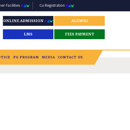
r Facilities
Cu Registration
ONLINE ADMISSION
ALUMNI
LMS
FEES PAYMENT
OTICE
PG PROGRAM
MEDIA
CONTACT US