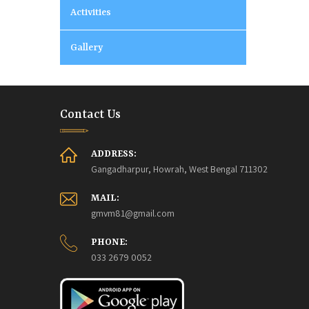
Activities
Gallery
Contact Us
ADDRESS:
Gangadharpur, Howrah, West Bengal 711302
MAIL:
gmvm81@gmail.com
PHONE:
033 2679 0052