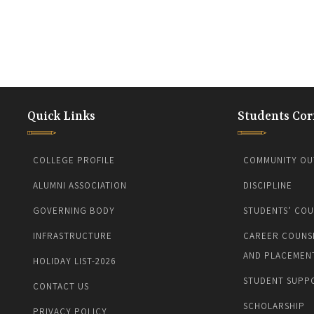
Quick Links
Students Cor
COLLEGE PROFILE
COMMUNITY OU
ALUMNI ASSOCIATION
DISCIPLINE
GOVERNING BODY
STUDENTS’ COU
INFRASTRUCTURE
CAREER COUNS
AND PLACEMEN
HOLIDAY LIST-2026
STUDENT SUPP
CONTACT US
SCHOLARSHIP
PRIVACY POLICY