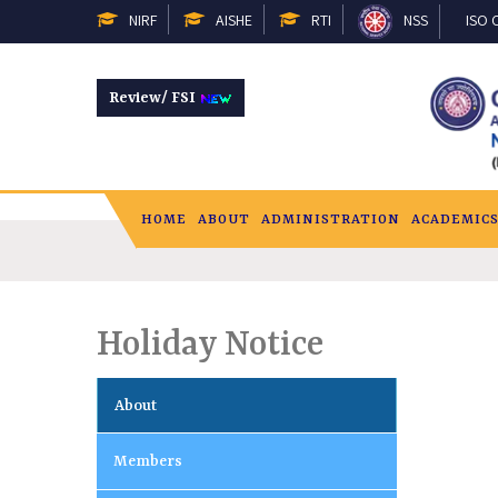
NIRF
AISHE
RTI
NSS
ISO C
Review/ FSI
HOME
ABOUT
ADMINISTRATION
ACADEMIC
Holiday Notice
About
Members