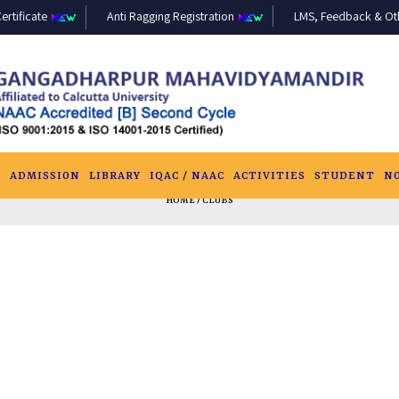
ertificate
Anti Ragging Registration
LMS, Feedback & Othe
S
ADMISSION
LIBRARY
IQAC / NAAC
ACTIVITIES
STUDENT
N
HOME
/ CLUBS