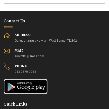
Contact Us
ADDRESS:
Gangadharpur, Howrah, West Bengal 711302
MAIL:
gmvm81@gmail.com
PHONE:
033 2679 0052
Quick Links