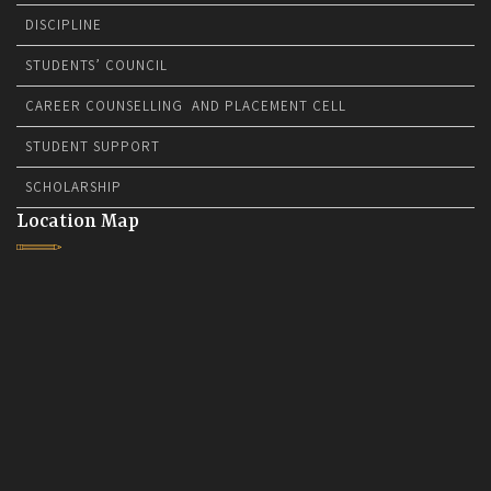
DISCIPLINE
STUDENTS’ COUNCIL
CAREER COUNSELLING AND PLACEMENT CELL
STUDENT SUPPORT
SCHOLARSHIP
Location Map