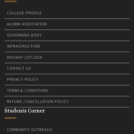
COLLEGE PROFILE
ALUMNI ASSOCIATION
GOVERNING BODY
INFRASTRUCTURE
HOLIDAY LIST-2026
CONTACT US
PRIVACY POLICY
TERMS & CONDITIONS
REFUND /CANCELLATION POLICY
Students Corner
COMMUNITY OUTREACH