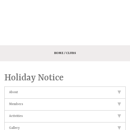
HOME
/ CLUBS
Holiday Notice
About
Members
Activities
Gallery