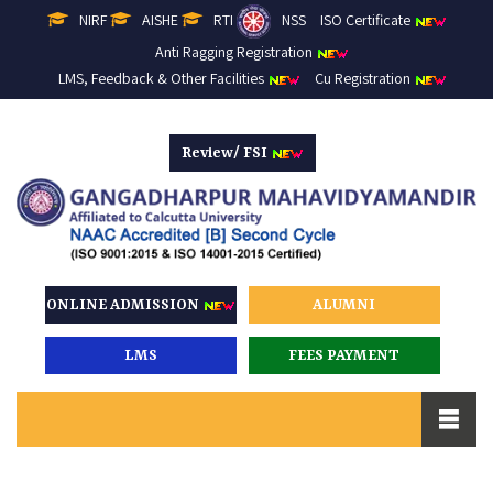
NIRF
AISHE
RTI
NSS
ISO Certificate
Anti Ragging Registration
LMS, Feedback & Other Facilities
Cu Registration
Review/ FSI
ONLINE ADMISSION
ALUMNI
LMS
FEES PAYMENT