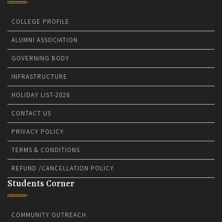
COLLEGE PROFILE
ALUMNI ASSOCIATION
GOVERNING BODY
INFRASTRUCTURE
HOLIDAY LIST-2026
CONTACT US
PRIVACY POLICY
TERMS & CONDITIONS
REFUND /CANCELLATION POLICY
Students Corner
COMMUNITY OUTREACH