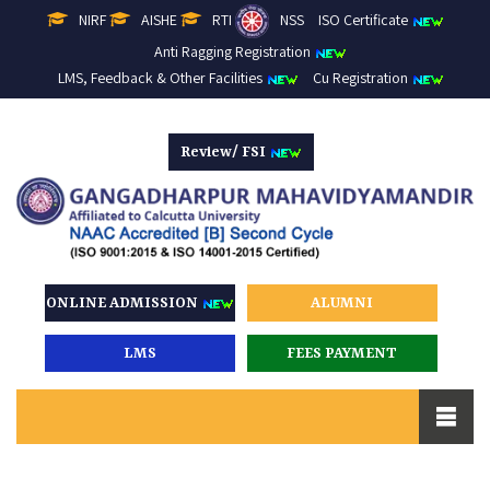
NIRF
AISHE
RTI
NSS
ISO Certificate
Anti Ragging Registration
LMS, Feedback & Other Facilities
Cu Registration
Review/ FSI
ONLINE ADMISSION
ALUMNI
LMS
FEES PAYMENT