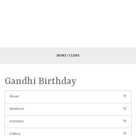
HOME
/ CLUBS
Gandhi Birthday
About
Members
Activities
Gallery