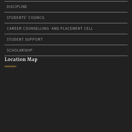
DISCIPLINE
STUDENTS’ COUNCIL
CAREER COUNSELLING AND PLACEMENT CELL
STUDENT SUPPORT
SCHOLARSHIP
Location Map