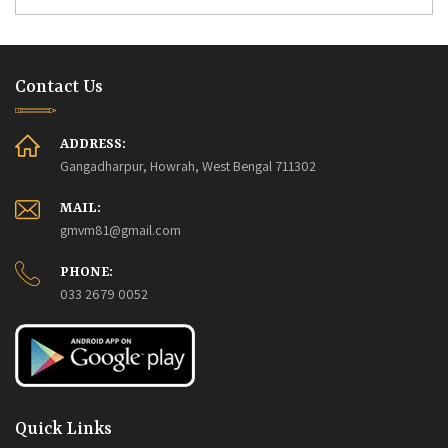
Contact Us
ADDRESS:
Gangadharpur, Howrah, West Bengal 711302
MAIL:
gmvm81@gmail.com
PHONE:
033 2679 0052
Quick Links