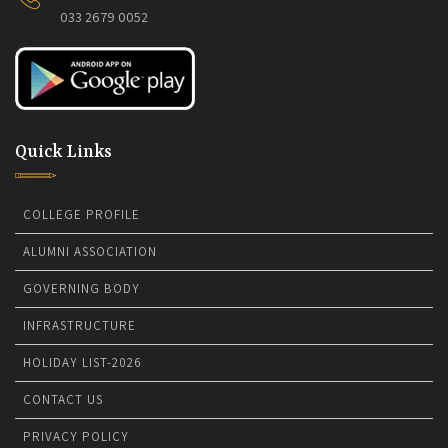
033 2679 0052
Quick Links
COLLEGE PROFILE
ALUMNI ASSOCIATION
GOVERNING BODY
INFRASTRUCTURE
HOLIDAY LIST-2026
CONTACT US
PRIVACY POLICY