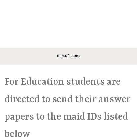
HOME
/ CLUBS
For Education students are
directed to send their answer
papers to the maid IDs listed
below