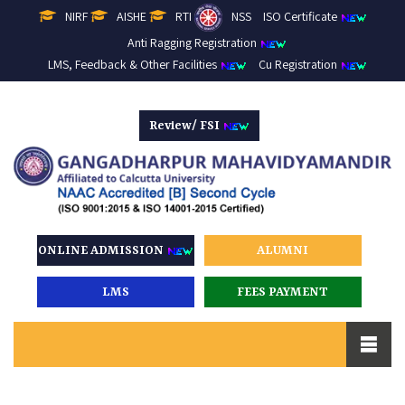
NIRF
AISHE
RTI
NSS
ISO Certificate
Anti Ragging Registration
LMS, Feedback & Other Facilities
Cu Registration
Review/ FSI
ONLINE ADMISSION
ALUMNI
LMS
FEES PAYMENT