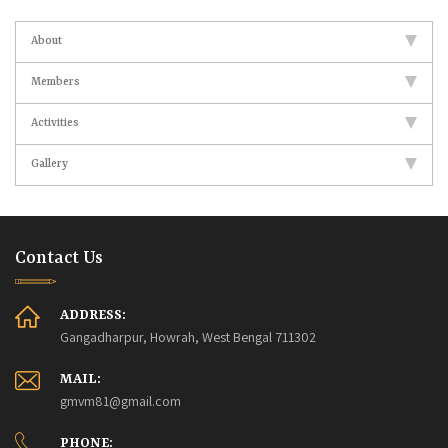
About
Members
Activities
Gallery
Contact Us
ADDRESS:
Gangadharpur, Howrah, West Bengal 711302
MAIL:
gmvm81@gmail.com
PHONE: