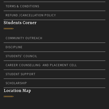
TERMS & CONDITIONS
REFUND /CANCELLATION POLICY
Students Corner
COMMUNITY OUTREACH
DISCIPLINE
STUDENTS’ COUNCIL
CAREER COUNSELLING AND PLACEMENT CELL
STUDENT SUPPORT
SCHOLARSHIP
Location Map