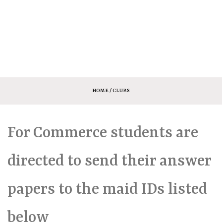
HOME
/ CLUBS
For Commerce students are
directed to send their answer
papers to the maid IDs listed
below