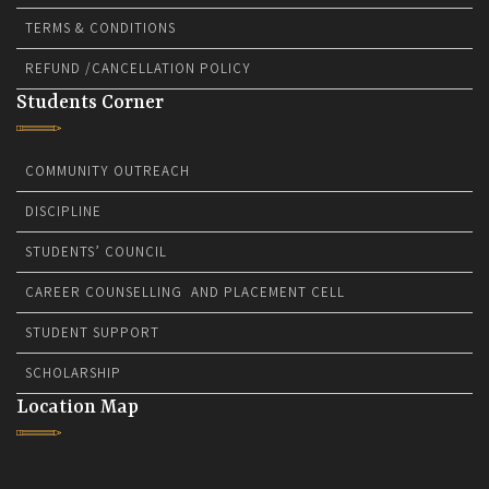
TERMS & CONDITIONS
REFUND /CANCELLATION POLICY
Students Corner
COMMUNITY OUTREACH
DISCIPLINE
STUDENTS’ COUNCIL
CAREER COUNSELLING AND PLACEMENT CELL
STUDENT SUPPORT
SCHOLARSHIP
Location Map