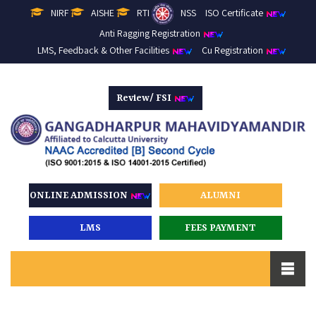
NIRF
AISHE
RTI
NSS
ISO Certificate
Anti Ragging Registration
LMS, Feedback & Other Facilities
Cu Registration
Review/ FSI
ONLINE ADMISSION
ALUMNI
LMS
FEES PAYMENT