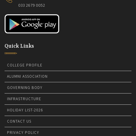
033 2679 0052
Quick Links
COLLEGE PROFILE
ALUMNI ASSOCIATION
GOVERNING BODY
INFRASTRUCTURE
HOLIDAY LIST-2026
CONTACT US
PRIVACY POLICY