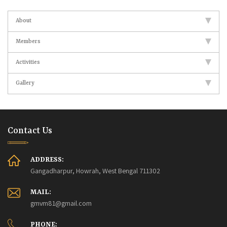
About
Members
Activities
Gallery
Contact Us
ADDRESS:
Gangadharpur, Howrah, West Bengal 711302
MAIL:
gmvm81@gmail.com
PHONE: