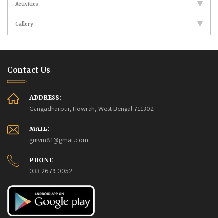
Activities
Gallery
Contact Us
ADDRESS:
Gangadharpur, Howrah, West Bengal 711302
MAIL:
gmvm81@gmail.com
PHONE:
033 2679 0052