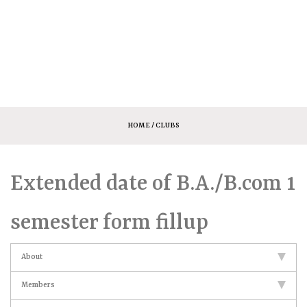
HOME
/ CLUBS
Extended date of B.A./B.com 1
semester form fillup
About
Members