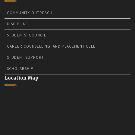
COMMUNITY OUTREACH
DISCIPLINE
STUDENTS’ COUNCIL
CAREER COUNSELLING AND PLACEMENT CELL
STUDENT SUPPORT
SCHOLARSHIP
Location Map