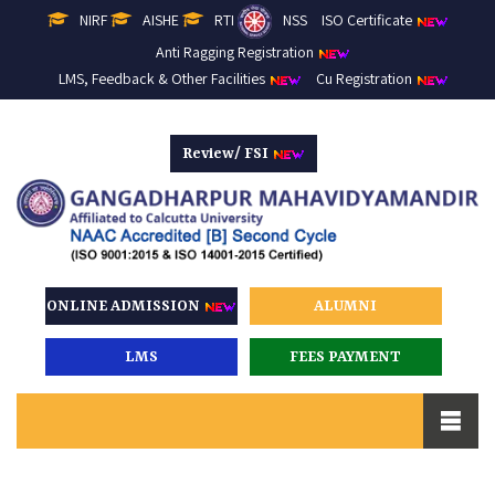
NIRF
AISHE
RTI
NSS
ISO Certificate
Anti Ragging Registration
LMS, Feedback & Other Facilities
Cu Registration
Review/ FSI
ONLINE ADMISSION
ALUMNI
LMS
FEES PAYMENT