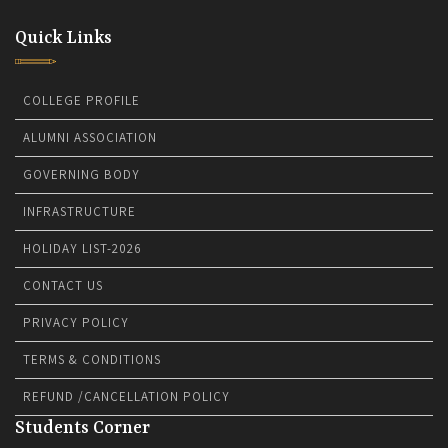
Quick Links
COLLEGE PROFILE
ALUMNI ASSOCIATION
GOVERNING BODY
INFRASTRUCTURE
HOLIDAY LIST-2026
CONTACT US
PRIVACY POLICY
TERMS & CONDITIONS
REFUND /CANCELLATION POLICY
Students Corner