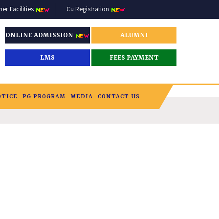
r Facilities
Cu Registration
ONLINE ADMISSION
ALUMNI
LMS
FEES PAYMENT
OTICE
PG PROGRAM
MEDIA
CONTACT US