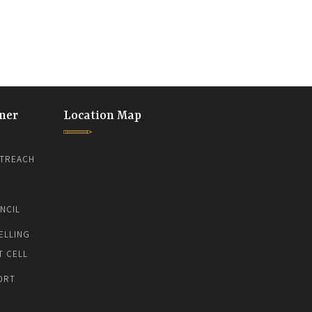
ner
Location Map
TREACH
NCIL
ELLING
T CELL
ORT