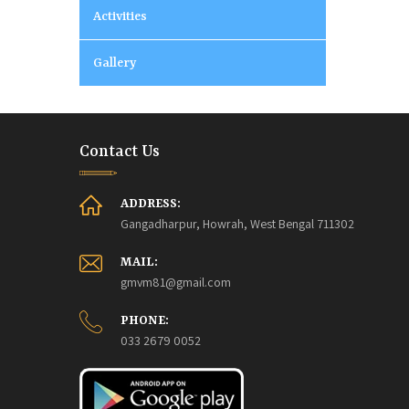
Activities
Gallery
Contact Us
ADDRESS:
Gangadharpur, Howrah, West Bengal 711302
MAIL:
gmvm81@gmail.com
PHONE:
033 2679 0052