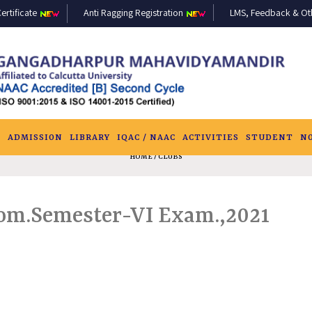
ertificate
Anti Ragging Registration
LMS, Feedback & Othe
S
ADMISSION
LIBRARY
IQAC / NAAC
ACTIVITIES
STUDENT
N
HOME
/ CLUBS
.Com.Semester-VI Exam.,2021