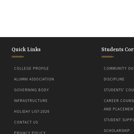
Quick Links
Students Cor
COLLEGE PROFILE
COMMUNITY OU
ALUMNI ASSOCIATION
DISCIPLINE
GOVERNING BODY
STUDENTS’ COU
INFRASTRUCTURE
CAREER COUNS
AND PLACEMEN
HOLIDAY LIST-2026
STUDENT SUPP
CONTACT US
SCHOLARSHIP
PRIVACY POLICY