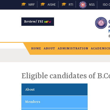
NIRF
AISHE
RTI
NSS
ISO C
Review/ FSI
HOME
ABOUT
ADMINISTRATION
ACADEMIC
Eligible candidates of B
About
Members