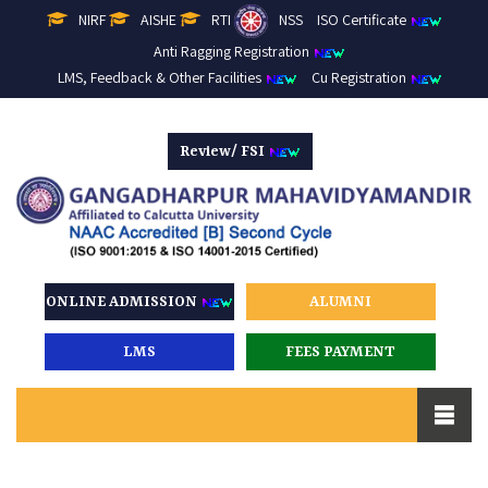
NIRF
AISHE
RTI
NSS
ISO Certificate
Anti Ragging Registration
LMS, Feedback & Other Facilities
Cu Registration
Review/ FSI
ONLINE ADMISSION
ALUMNI
LMS
FEES PAYMENT