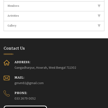
Members
Activities
Gallery
Contact Us
ADDRESS:
Gangadharpur, Howrah, West Bengal 711302
MAIL:
gmvm81@gmail.com
PHONE:
033 2679 0052