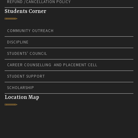
REFUND /CANCELLATION POLICY
Students Corner
COMMUNITY OUTREACH
DISCIPLINE
STUDENTS’ COUNCIL
CAREER COUNSELLING AND PLACEMENT CELL
STUDENT SUPPORT
SCHOLARSHIP
Location Map