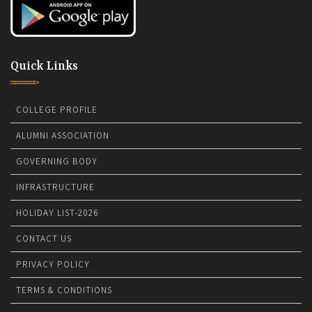
Quick Links
COLLEGE PROFILE
ALUMNI ASSOCIATION
GOVERNING BODY
INFRASTRUCTURE
HOLIDAY LIST-2026
CONTACT US
PRIVACY POLICY
TERMS & CONDITIONS