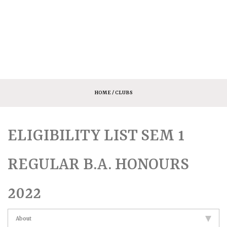
HOME
/ CLUBS
ELIGIBILITY LIST SEM 1
REGULAR B.A. HONOURS
2022
About