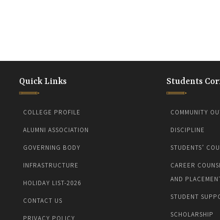
Quick Links
Students Cor
COLLEGE PROFILE
COMMUNITY OU
ALUMNI ASSOCIATION
DISCIPLINE
GOVERNING BODY
STUDENTS’ COU
INFRASTRUCTURE
CAREER COUNS
AND PLACEMEN
HOLIDAY LIST-2026
STUDENT SUPP
CONTACT US
SCHOLARSHIP
PRIVACY POLICY