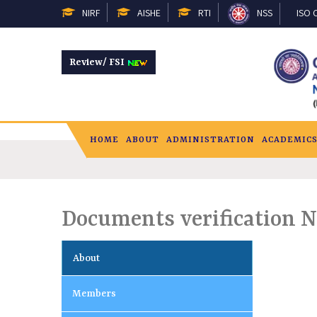
NIRF
AISHE
RTI
NSS
ISO C
Review/ FSI
HOME
ABOUT
ADMINISTRATION
ACADEMIC
Documents verification N
About
Members