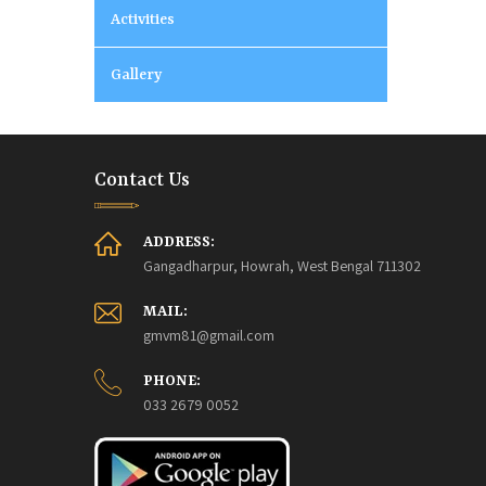
Activities
Gallery
Contact Us
ADDRESS:
Gangadharpur, Howrah, West Bengal 711302
MAIL:
gmvm81@gmail.com
PHONE:
033 2679 0052