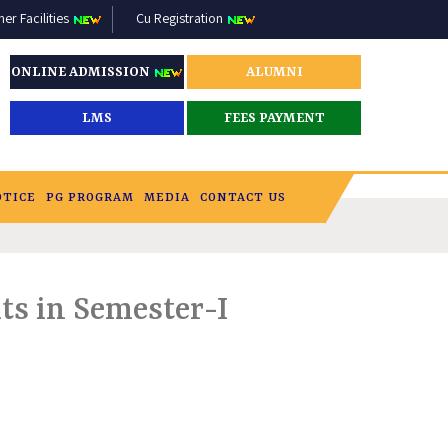
r Facilities
Cu Registration
ONLINE ADMISSION
ALUMNI
LMS
FEES PAYMENT
OTICE
PG PROGRAM
MEDIA
CONTACT US
ts in Semester-I