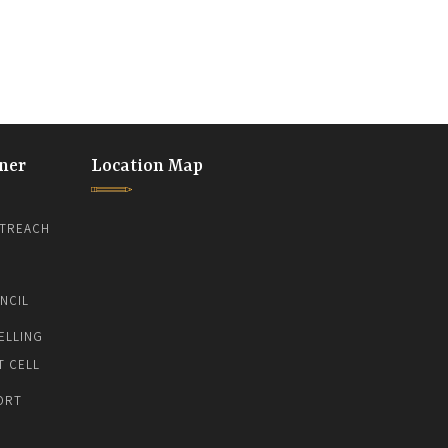
ner
Location Map
TREACH
NCIL
ELLING
T CELL
ORT