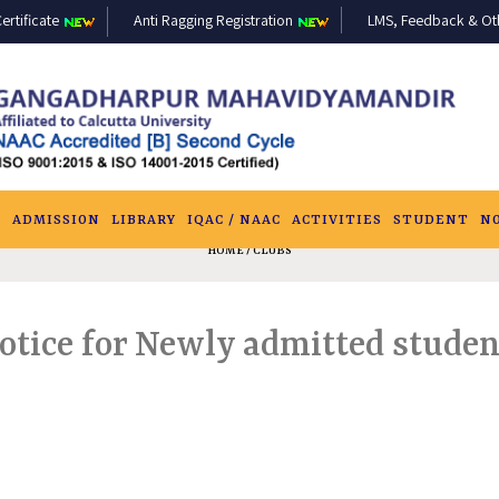
ertificate
Anti Ragging Registration
LMS, Feedback & Othe
S
ADMISSION
LIBRARY
IQAC / NAAC
ACTIVITIES
STUDENT
N
HOME
/ CLUBS
otice for Newly admitted studen