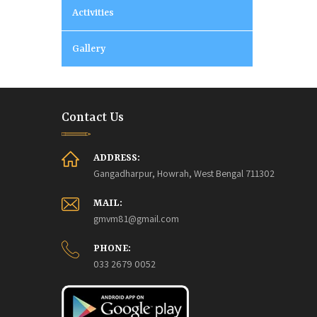
Activities
Gallery
Contact Us
ADDRESS:
Gangadharpur, Howrah, West Bengal 711302
MAIL:
gmvm81@gmail.com
PHONE:
033 2679 0052