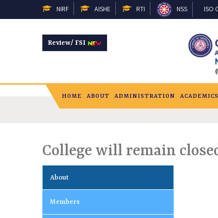
NIRF
AISHE
RTI
NSS
ISO C
Review/ FSI
HOME
ABOUT
ADMINISTRATION
ACADEMIC
College will remain close
About
Members