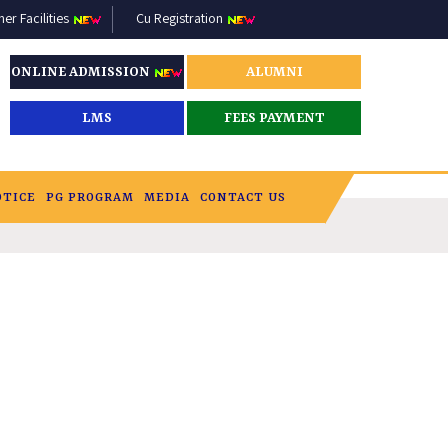
r Facilities
Cu Registration
ONLINE ADMISSION
ALUMNI
LMS
FEES PAYMENT
OTICE
PG PROGRAM
MEDIA
CONTACT US