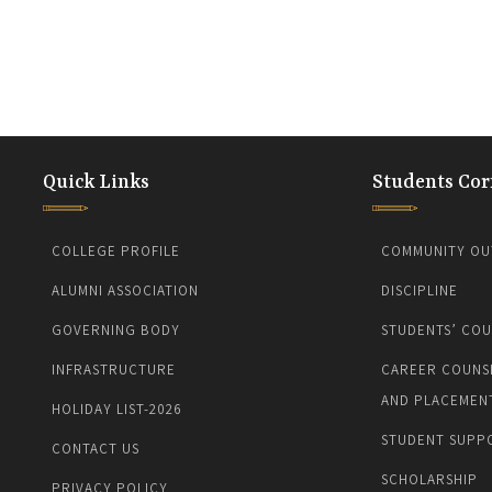
Quick Links
Students Cor
COLLEGE PROFILE
COMMUNITY OU
ALUMNI ASSOCIATION
DISCIPLINE
GOVERNING BODY
STUDENTS’ COU
INFRASTRUCTURE
CAREER COUNS
AND PLACEMEN
HOLIDAY LIST-2026
STUDENT SUPP
CONTACT US
SCHOLARSHIP
PRIVACY POLICY