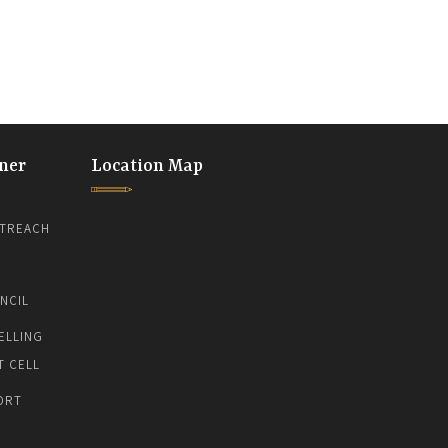
ner
Location Map
TREACH
NCIL
ELLING
T CELL
ORT