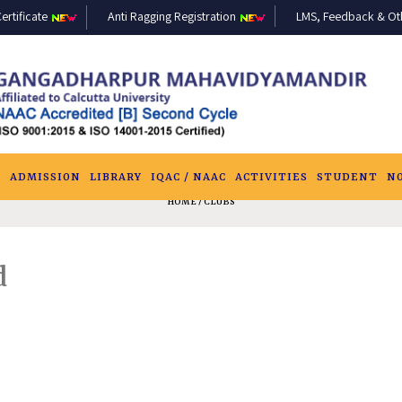
ertificate
Anti Ragging Registration
LMS, Feedback & Othe
S
ADMISSION
LIBRARY
IQAC / NAAC
ACTIVITIES
STUDENT
N
HOME
/ CLUBS
d