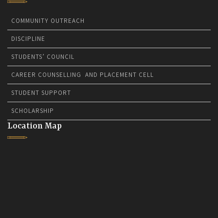
COMMUNITY OUTREACH
DISCIPLINE
STUDENTS’ COUNCIL
CAREER COUNSELLING AND PLACEMENT CELL
STUDENT SUPPORT
SCHOLARSHIP
Location Map