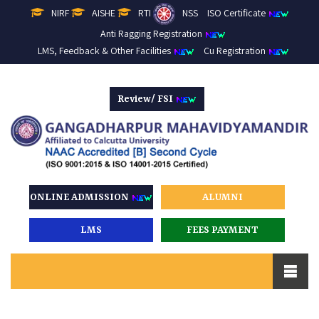
NIRF
AISHE
RTI
NSS
ISO Certificate
Anti Ragging Registration
LMS, Feedback & Other Facilities
Cu Registration
Review/ FSI
ONLINE ADMISSION
ALUMNI
LMS
FEES PAYMENT