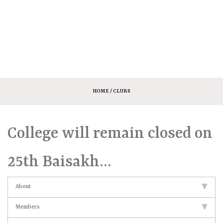
HOME
/ CLUBS
College will remain closed on
25th Baisakh…
About
Members