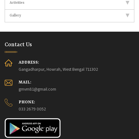
Activities
Gallery
Contact Us
ADDRESS:
Gangadharpur, Howrah, West Bengal 711302
MAIL:
gmvm81@gmail.com
PHONE:
033 2679 0052