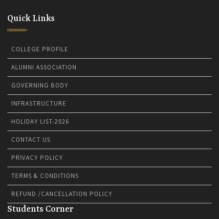
Quick Links
COLLEGE PROFILE
ALUMNI ASSOCIATION
GOVERNING BODY
INFRASTRUCTURE
HOLIDAY LIST-2026
CONTACT US
PRIVACY POLICY
TERMS & CONDITIONS
REFUND /CANCELLATION POLICY
Students Corner