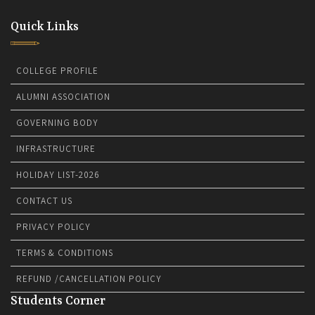
Quick Links
COLLEGE PROFILE
ALUMNI ASSOCIATION
GOVERNING BODY
INFRASTRUCTURE
HOLIDAY LIST-2026
CONTACT US
PRIVACY POLICY
TERMS & CONDITIONS
REFUND /CANCELLATION POLICY
Students Corner