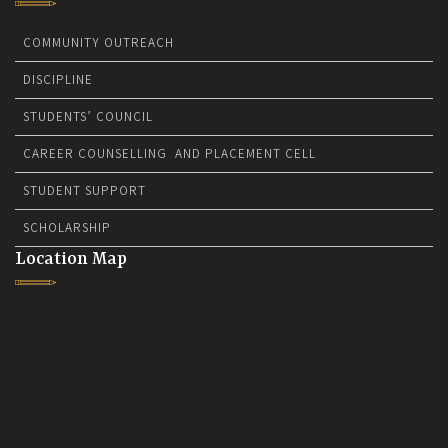
COMMUNITY OUTREACH
DISCIPLINE
STUDENTS’ COUNCIL
CAREER COUNSELLING AND PLACEMENT CELL
STUDENT SUPPORT
SCHOLARSHIP
Location Map