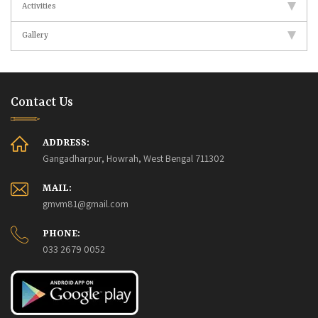
Activities
Gallery
Contact Us
ADDRESS:
Gangadharpur, Howrah, West Bengal 711302
MAIL:
gmvm81@gmail.com
PHONE:
033 2679 0052