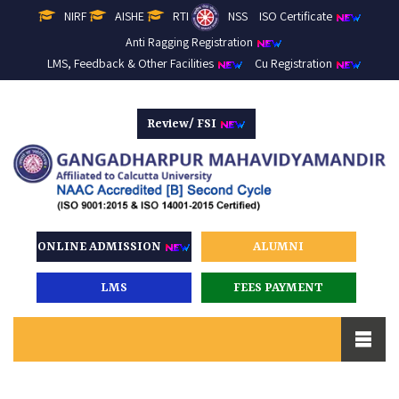
NIRF
AISHE
RTI
NSS
ISO Certificate
Anti Ragging Registration
LMS, Feedback & Other Facilities
Cu Registration
Review/ FSI
ONLINE ADMISSION
ALUMNI
LMS
FEES PAYMENT