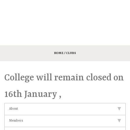
HOME
/ CLUBS
College will remain closed on
16th January ,
About
Members