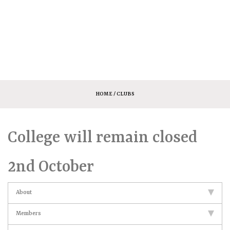
HOME
/ CLUBS
College will remain closed
2nd October
About
Members