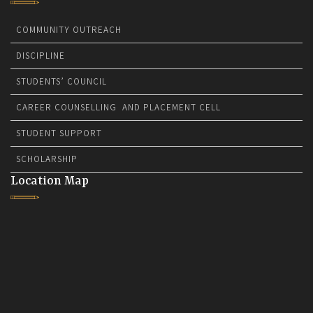
COMMUNITY OUTREACH
DISCIPLINE
STUDENTS’ COUNCIL
CAREER COUNSELLING AND PLACEMENT CELL
STUDENT SUPPORT
SCHOLARSHIP
Location Map