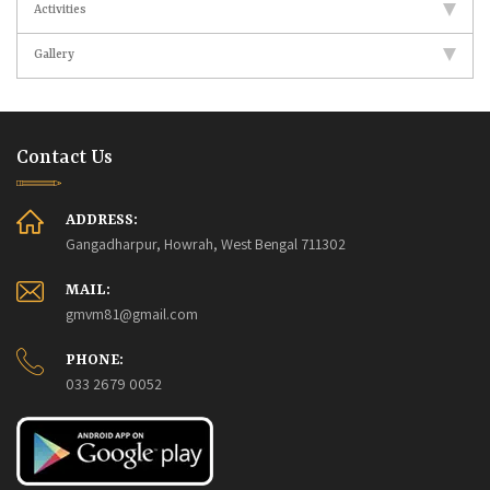
Activities
Gallery
Contact Us
ADDRESS:
Gangadharpur, Howrah, West Bengal 711302
MAIL:
gmvm81@gmail.com
PHONE:
033 2679 0052