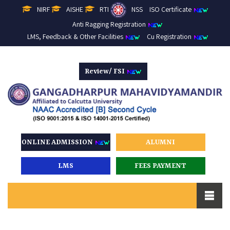
NIRF
AISHE
RTI
NSS
ISO Certificate
Anti Ragging Registration
LMS, Feedback & Other Facilities
Cu Registration
Review/ FSI
ONLINE ADMISSION
ALUMNI
LMS
FEES PAYMENT