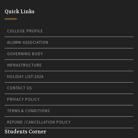
Quick Links
COLLEGE PROFILE
ALUMNI ASSOCIATION
GOVERNING BODY
INFRASTRUCTURE
HOLIDAY LIST-2026
CONTACT US
PRIVACY POLICY
TERMS & CONDITIONS
REFUND /CANCELLATION POLICY
Students Corner