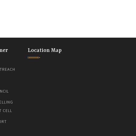
ner
Location Map
TREACH
NCIL
ELLING
T CELL
ORT