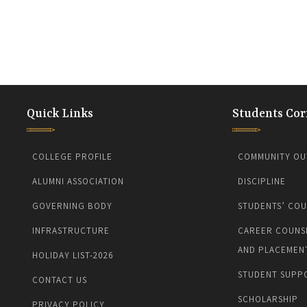
Quick Links
Students Cor
COLLEGE PROFILE
COMMUNITY OU
ALUMNI ASSOCIATION
DISCIPLINE
GOVERNING BODY
STUDENTS’ COU
INFRASTRUCTURE
CAREER COUNS
AND PLACEMEN
HOLIDAY LIST-2026
STUDENT SUPP
CONTACT US
SCHOLARSHIP
PRIVACY POLICY