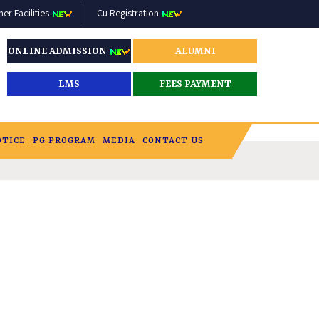
r Facilities
Cu Registration
ONLINE ADMISSION
ALUMNI
LMS
FEES PAYMENT
OTICE
PG PROGRAM
MEDIA
CONTACT US