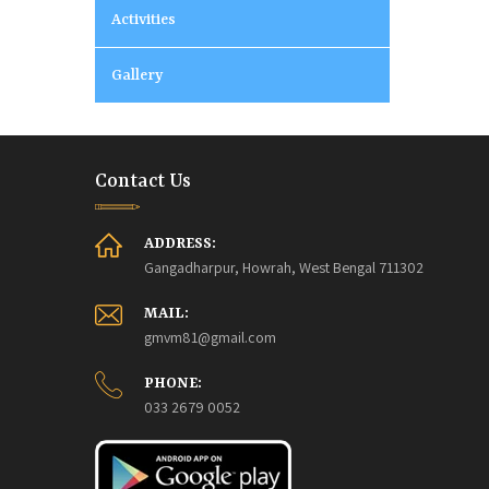
Activities
Gallery
Contact Us
ADDRESS:
Gangadharpur, Howrah, West Bengal 711302
MAIL:
gmvm81@gmail.com
PHONE:
033 2679 0052