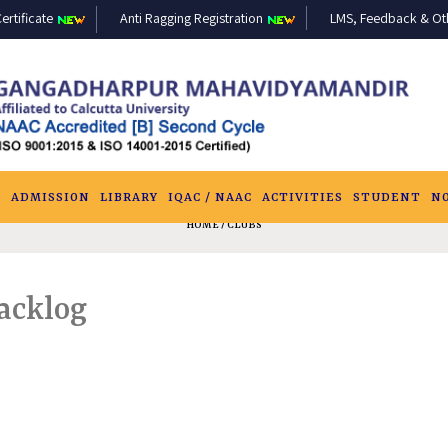
ertificate
Anti Ragging Registration
LMS, Feedback & Othe
S
ADMISSION
LIBRARY
IQAC / NAAC
ACTIVITIES
STUDENT
N
HOME
/ CLUBS
Backlog