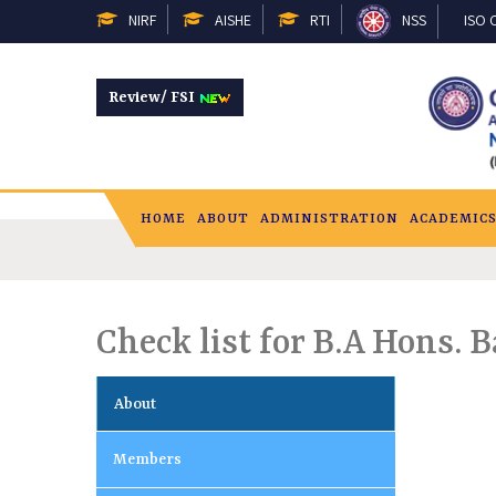
NIRF
AISHE
RTI
NSS
ISO C
Review/ FSI
HOME
ABOUT
ADMINISTRATION
ACADEMIC
Check list for B.A Hons. 
About
Members