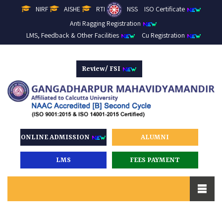
NIRF
AISHE
RTI
NSS
ISO Certificate
Anti Ragging Registration
LMS, Feedback & Other Facilities
Cu Registration
Review/ FSI
ONLINE ADMISSION
ALUMNI
LMS
FEES PAYMENT