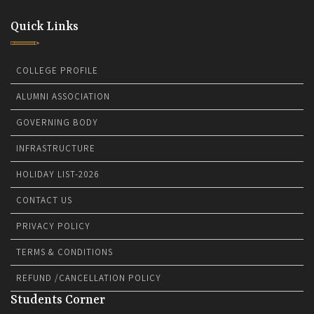
Quick Links
COLLEGE PROFILE
ALUMNI ASSOCIATION
GOVERNING BODY
INFRASTRUCTURE
HOLIDAY LIST-2026
CONTACT US
PRIVACY POLICY
TERMS & CONDITIONS
REFUND /CANCELLATION POLICY
Students Corner