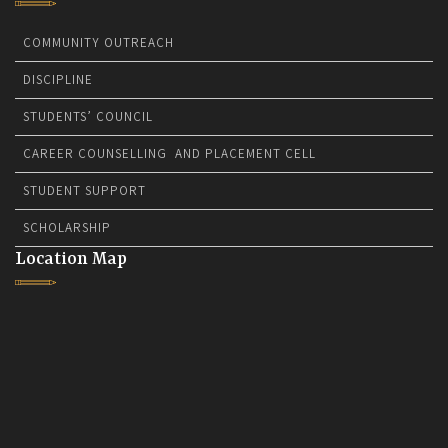
COMMUNITY OUTREACH
DISCIPLINE
STUDENTS’ COUNCIL
CAREER COUNSELLING AND PLACEMENT CELL
STUDENT SUPPORT
SCHOLARSHIP
Location Map