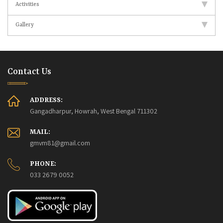
Activities
Gallery
Contact Us
ADDRESS:
Gangadharpur, Howrah, West Bengal 711302
MAIL:
gmvm81@gmail.com
PHONE:
033 2679 0052