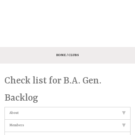
HOME
/ CLUBS
Check list for B.A. Gen.
Backlog
About
Members