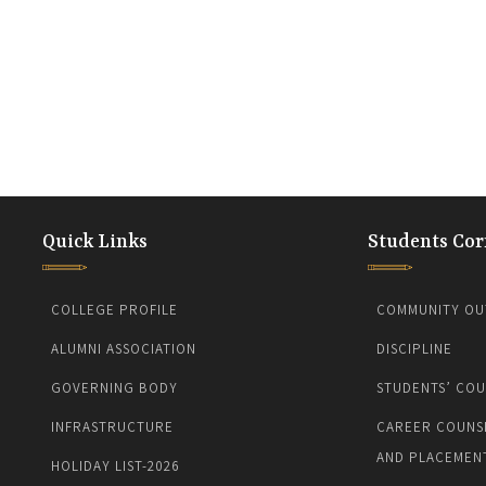
Quick Links
Students Cor
COLLEGE PROFILE
COMMUNITY OU
ALUMNI ASSOCIATION
DISCIPLINE
GOVERNING BODY
STUDENTS’ COU
INFRASTRUCTURE
CAREER COUNS
AND PLACEMEN
HOLIDAY LIST-2026