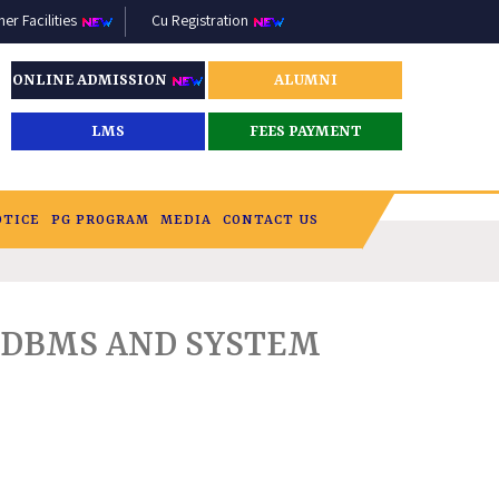
r Facilities
Cu Registration
ONLINE ADMISSION
ALUMNI
LMS
FEES PAYMENT
OTICE
PG PROGRAM
MEDIA
CONTACT US
DBMS AND SYSTEM