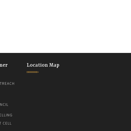
ner
Location Map
TREACH
NCIL
ELLING
T CELL