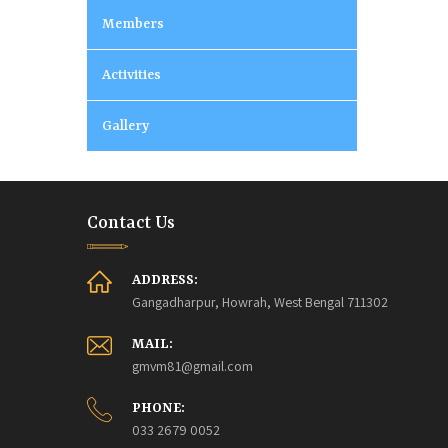
Members
Activities
Gallery
Contact Us
ADDRESS:
Gangadharpur, Howrah, West Bengal 711302
MAIL:
gmvm81@gmail.com
PHONE:
033 2679 0052