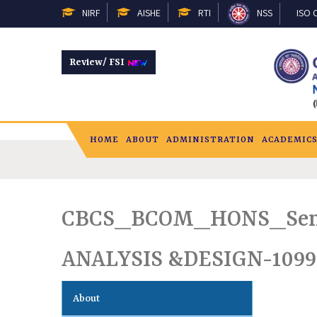
NIRF
AISHE
RTI
NSS
ISO C
Review/ FSI
HOME
ABOUT
ADMINISTRATION
ACADEMIC
CBCS_BCOM_HONS_Sem
ANALYSIS &DESIGN-1099
About