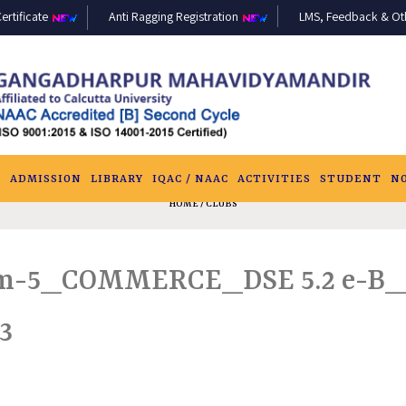
ertificate
Anti Ragging Registration
LMS, Feedback & Othe
S
ADMISSION
LIBRARY
IQAC / NAAC
ACTIVITIES
STUDENT
N
HOME
/ CLUBS
-5_COMMERCE_DSE 5.2 e-B_
3