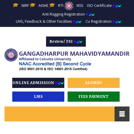
NIRF
AISHE
RTI
NSS
ISO Certificate
Anti Ragging Registration
LMS, Feedback & Other Facilities
Cu Registration
Review/ FSI
ONLINE ADMISSION
ALUMNI
LMS
FEES PAYMENT