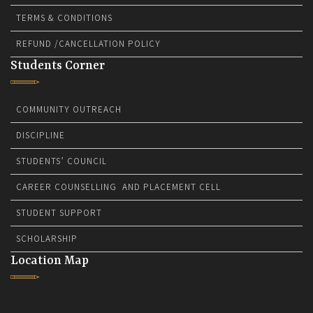
TERMS & CONDITIONS
REFUND /CANCELLATION POLICY
Students Corner
COMMUNITY OUTREACH
DISCIPLINE
STUDENTS’ COUNCIL
CAREER COUNSELLING AND PLACEMENT CELL
STUDENT SUPPORT
SCHOLARSHIP
Location Map