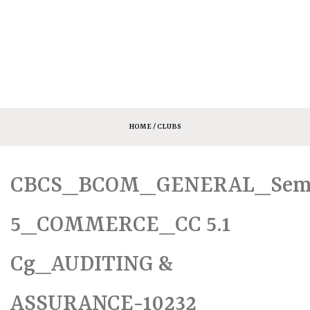
HOME
/ CLUBS
CBCS_BCOM_GENERAL_Sem
5_COMMERCE_CC 5.1
Cg_AUDITING &
ASSURANCE-10232