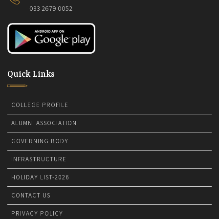
033 2679 0052
Quick Links
COLLEGE PROFILE
ALUMNI ASSOCIATION
GOVERNING BODY
INFRASTRUCTURE
HOLIDAY LIST-2026
CONTACT US
PRIVACY POLICY