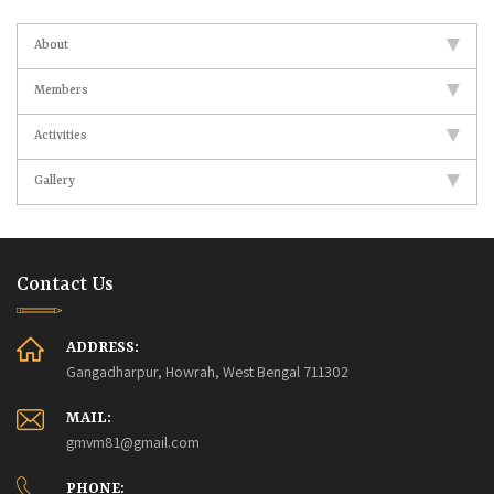
About
Members
Activities
Gallery
Contact Us
ADDRESS:
Gangadharpur, Howrah, West Bengal 711302
MAIL:
gmvm81@gmail.com
PHONE: