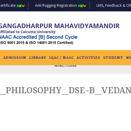
ertificate
Anti Ragging Registration
LMS, Feedback & Othe
S
ADMISSION
LIBRARY
IQAC / NAAC
ACTIVITIES
STUDENT
N
HOME
/ CLUBS
_PHILOSOPHY_DSE-B_VEDANT