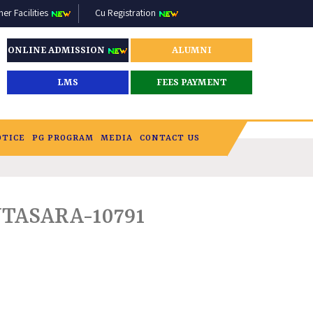
r Facilities
Cu Registration
ONLINE ADMISSION
ALUMNI
LMS
FEES PAYMENT
OTICE
PG PROGRAM
MEDIA
CONTACT US
ASARA-10791