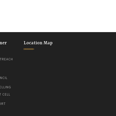
ner
Location Map
TREACH
NCIL
ELLING
T CELL
ORT