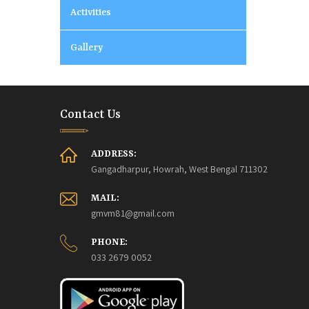
Activities
Gallery
Contact Us
ADDRESS:
Gangadharpur, Howrah, West Bengal 711302
MAIL:
gmvm81@gmail.com
PHONE:
033 2679 0052