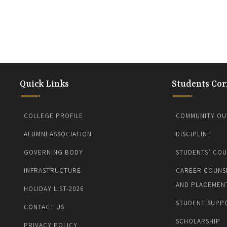
Quick Links
Students Cor
COLLEGE PROFILE
COMMUNITY OU
ALUMNI ASSOCIATION
DISCIPLINE
GOVERNING BODY
STUDENTS’ COU
INFRASTRUCTURE
CAREER COUNS
AND PLACEMEN
HOLIDAY LIST-2026
STUDENT SUPP
CONTACT US
SCHOLARSHIP
PRIVACY POLICY