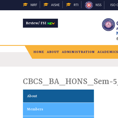
NIRF
AISHE
RTI
NSS
ISO C
Review/ FSI
HOME
ABOUT
ADMINISTRATION
ACADEMIC
CBCS_BA_HONS_Sem-5
About
Members