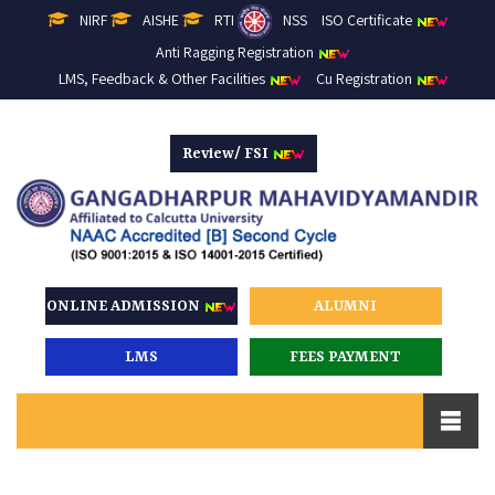
NIRF
AISHE
RTI
NSS
ISO Certificate
Anti Ragging Registration
LMS, Feedback & Other Facilities
Cu Registration
Review/ FSI
ONLINE ADMISSION
ALUMNI
LMS
FEES PAYMENT