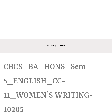
HOME
/ CLUBS
CBCS_BA_HONS_Sem-
5_ENGLISH_CC-
11_WOMEN’S WRITING-
10205