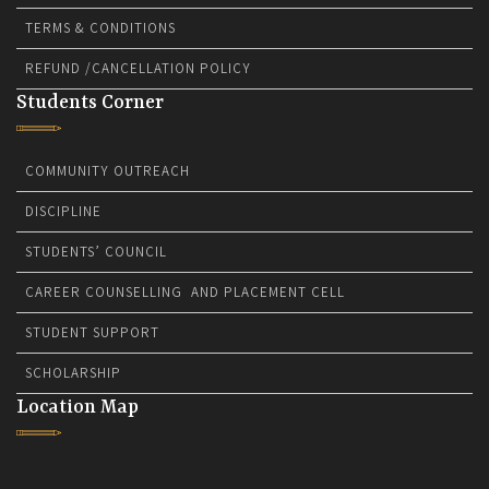
TERMS & CONDITIONS
REFUND /CANCELLATION POLICY
Students Corner
COMMUNITY OUTREACH
DISCIPLINE
STUDENTS’ COUNCIL
CAREER COUNSELLING AND PLACEMENT CELL
STUDENT SUPPORT
SCHOLARSHIP
Location Map