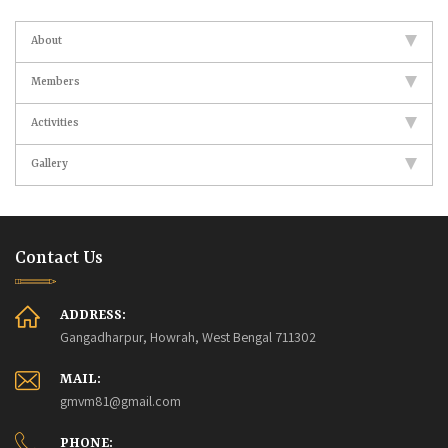
About
Members
Activities
Gallery
Contact Us
ADDRESS:
Gangadharpur, Howrah, West Bengal 711302
MAIL:
gmvm81@gmail.com
PHONE: