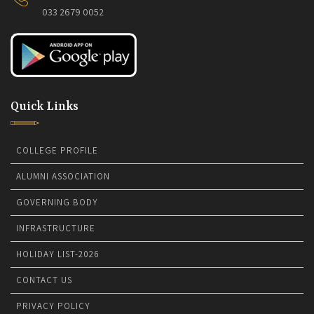
033 2679 0052
Quick Links
COLLEGE PROFILE
ALUMNI ASSOCIATION
GOVERNING BODY
INFRASTRUCTURE
HOLIDAY LIST-2026
CONTACT US
PRIVACY POLICY