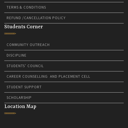
TERMS & CONDITIONS
REFUND /CANCELLATION POLICY
Students Corner
COMMUNITY OUTREACH
DISCIPLINE
STUDENTS’ COUNCIL
CAREER COUNSELLING AND PLACEMENT CELL
STUDENT SUPPORT
SCHOLARSHIP
Location Map