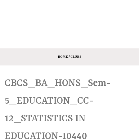
HOME
/ CLUBS
CBCS_BA_HONS_Sem-
5_EDUCATION_CC-
12_STATISTICS IN
EDUCATION-10440