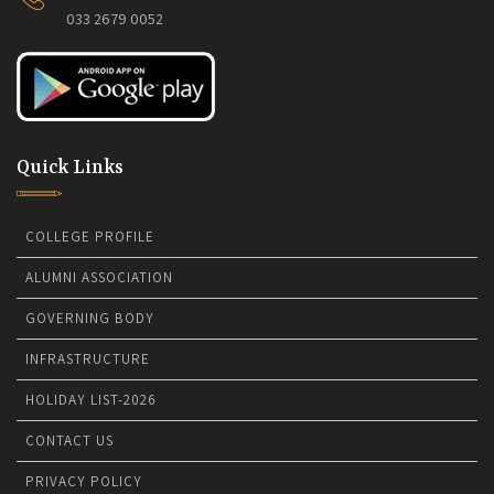
033 2679 0052
Quick Links
COLLEGE PROFILE
ALUMNI ASSOCIATION
GOVERNING BODY
INFRASTRUCTURE
HOLIDAY LIST-2026
CONTACT US
PRIVACY POLICY