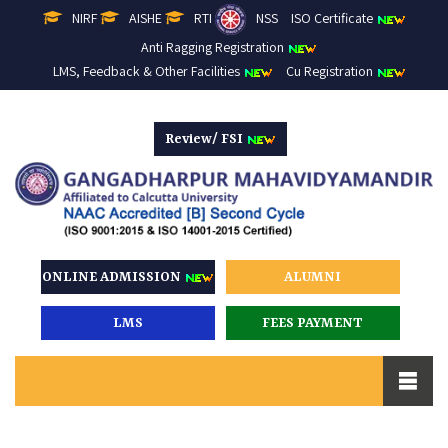
NIRF
AISHE
RTI
NSS
ISO Certificate
Anti Ragging Registration
LMS, Feedback & Other Facilities
Cu Registration
Review/ FSI
ONLINE ADMISSION
ALUMNI
LMS
FEES PAYMENT