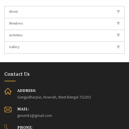
About
Members
Activities
Gallery
Contact Us
ADDRESS:
Gangadharpur, Howrah, West Bengal 711302
MAIL:
gmvm81@gmail.com
PHONE: